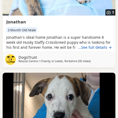
1
Jonathan
3 Month Old Male
Jonathan's ideal home Jonathan is a super handsome 8
week old Husky Staffy Crossbreed puppy who is looking for
his first and forever home. He will be fine to live with other
…See full details →
pets as long as everyone gets on well, and older children
DogsTrust
who are confident around bubbly, playful Dogs should be
Rescue Centre / Charity in
Leeds, Yorkshire
(35 miles
away from Crawley
)
fine. Jonathan does have a heart murmur but please don't
let this put you off him. He is