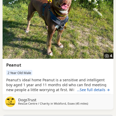
4
Peanut
2 Year Old Male
Peanut's ideal home Peanut is a sensitive and intelligent
boy aged 1 year and 11 months old who can find meeting
new people a little worrying at first. With patience, gentle
…See full details →
introductions, and ongoing meets, he soon begins to warm
DogsTrust
up and absolutely loves affection from those he trusts.
Rescue Centre / Charity in
Wickford, Essex
(45 miles
away from Crawley
)
Peanut’s confidence continues to grow with positive
experiences, so his new family will