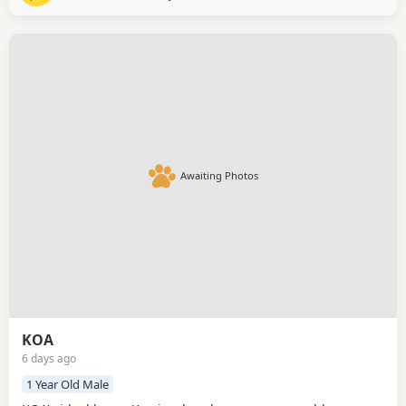
her build trust at her own pace. Once she
Awaiting Photos
KOA
6 days ago
1 Year Old Male