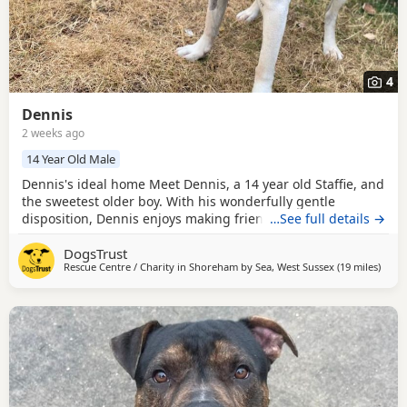
4
Dennis
2 weeks ago
14 Year Old Male
Dennis's ideal home Meet Dennis, a 14 year old Staffie, and
the sweetest older boy. With his wonderfully gentle
disposition, Dennis enjoys making friends with both people
…See full details →
and other Dogs, greeting everyone he meets with a happy
DogsTrust
wagging tail. In the home, Dennis likes to be independent
Rescue Centre / Charity in
Shoreham by Sea, West Sussex
(19 miles
away 
)
and do his own thing, but he’ll always come and check how
you’re doing, content just being