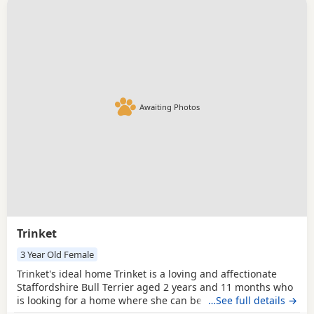
Awaiting Photos
Trinket
3 Year Old Female
Trinket's ideal home Trinket is a loving and affectionate
Staffordshire Bull Terrier aged 2 years and 11 months who
is looking for a home where she can be part of the family.
…See full details →
She loves being outdoors and having a good run, but is