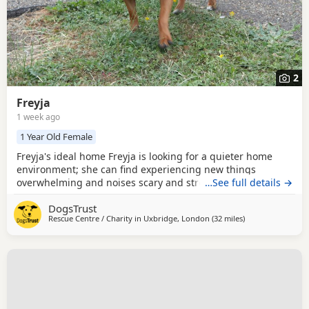
2
Freyja
1 week ago
1 Year Old Female
Freyja's ideal home Freyja is looking for a quieter home
environment; she can find experiencing new things
overwhelming and noises scary and stressful. Therefore,
…See full details →
her new family would need to be very understanding that
DogsTrust
Freyja's journey of settling into a new home will need to be
Rescue Centre / Charity in
Uxbridge, London
(32 miles
away from Crawle
)
taken at her own pace. When Freyja is stressed or worried,
she can show behaviours such as chewing