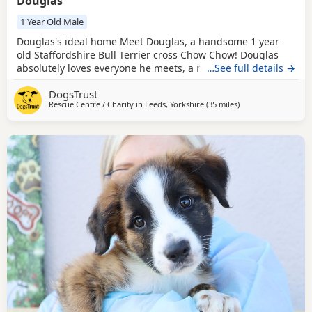
Douglas
1 Year Old Male
Douglas's ideal home Meet Douglas, a handsome 1 year
old Staffordshire Bull Terrier cross Chow Chow! Douglas
absolutely loves everyone he meets, a real people dog,
…See full details →
adores all the fuss and attention he can get. It does mean
DogsTrust
he likes to know his favourite people are around most of
Rescue Centre / Charity in
Leeds, Yorkshire
(35 miles
away from Crawley
)
the time though, so will need a long settling in period
before he can be left home alone and will