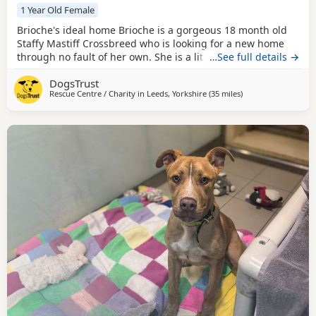
1 Year Old Female
Brioche's ideal home Brioche is a gorgeous 18 month old
Staffy Mastiff Crossbreed who is looking for a new home
through no fault of her own. She is a little shy when you
…See full details →
first meet her but once she knows you she is playful,
DogsTrust
affectionate and just generally wonderful! She'll be fine to
Rescue Centre / Charity in
Leeds, Yorkshire
(35 miles
away from Crawley
)
live with calm, sensible older kids who understand to let
her settle at her own pace. She's