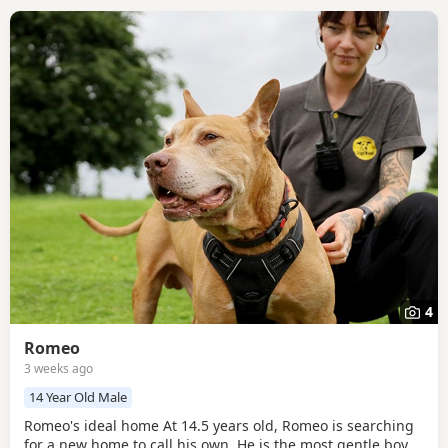
4
Romeo
3 weeks ago
14 Year Old Male
Romeo's ideal home At 14.5 years old, Romeo is searching
for a new home to call his own. He is the most gentle boy,