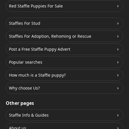
Red Staffie Puppies For Sale
Staffies For Stud
Staffies For Adoption, Rehoming or Rescue
Post a Free Staffie Puppy Advert
Popular searches
How much is a Staffie puppy?
Why choose Us?
Other pages
Staffie Info & Guides
About us