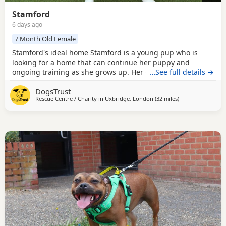
Stamford
6 days ago
7 Month Old Female
Stamford's ideal home Stamford is a young pup who is
looking for a home that can continue her puppy and
ongoing training as she grows up. Her owners should be
…See full details →
comfortable with bigger, bouncier Dogs. Stamford loves
DogsTrust
people; however, she can be quite excitable and mouthy
Rescue Centre / Charity in
Uxbridge, London
(32 miles
away from Crawle
)
and would be best suited to live with secondary school-
aged children who are comfortable with bigger Dogs. She