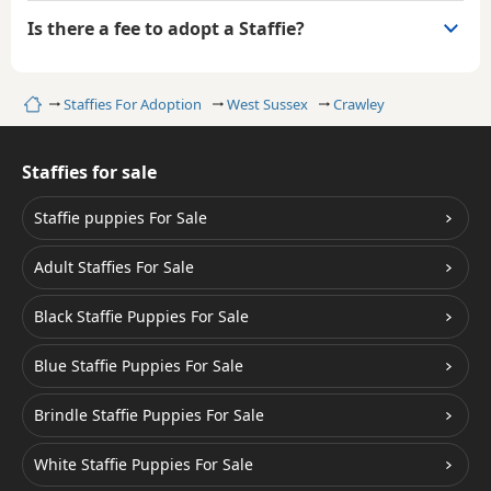
Is there a fee to adopt a Staffie?
Home
Staffies For Adoption
West Sussex
Crawley
Staffies for sale
Staffie puppies For Sale
Adult Staffies For Sale
Black Staffie Puppies For Sale
Blue Staffie Puppies For Sale
Brindle Staffie Puppies For Sale
White Staffie Puppies For Sale