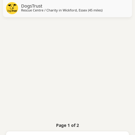
DogsTrust
equally happy snuggled up with her people for fuss and
Rescue Centre / Charity in
Wickford, Essex
(45 miles
away from Crawley
)
cuddles. Trinket is incredibly friendly and enjoys meeting
new people, often introducing
Page 1 of 2