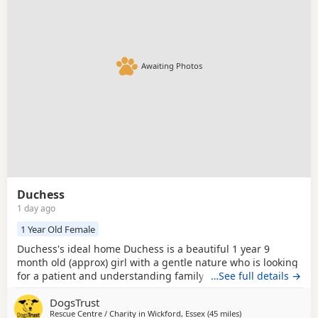
breed information
to help you prepare before contacting a
seller or rescue.
Awaiting Photos
Duchess
1 day ago
1 Year Old Female
Duchess's ideal home Duchess is a beautiful 1 year 9
month old (approx) girl with a gentle nature who is looking
for a patient and understanding family to help her
…See full details →
discover that the world isn't so scary. She can feel worried
DogsTrust
and conflicted when meeting new people, so she'll need
Rescue Centre / Charity in
Wickford, Essex
(45 miles
away from Crawley
)
adopters who are happy to visit her several times and let