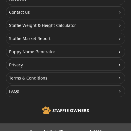
Contact us
Staffie Weight & Height Calculator
Staffie Market Report
Puppy Name Generator
Privacy
Terms & Conditions
FAQs
STAFFIE OWNERS