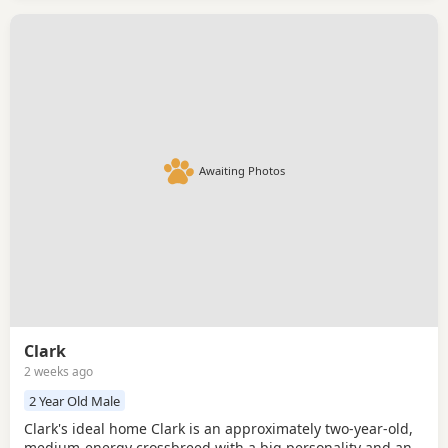
Awaiting Photos
Clark
2 weeks ago
2 Year Old Male
Clark's ideal home Clark is an approximately two-year-old,
medium-energy crossbreed with a big personality and an