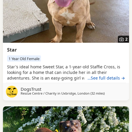
2
Star
1 Year Old Female
Star's ideal home Sweet Star, a 1-year-old Staffie Cross, is
looking for a home that can include her in all their
adventures. She is an easy-going girl who could live with
…See full details →
pre-school children who are confident around bouncy
DogsTrust
Dogs. Star could be rehomed with other pets (Dogs, cats,
Rescue Centre / Charity in
Uxbridge, London
(32 miles
away from Crawle
)
small furries, etc.). She isn’t used to being left alone, so she
would need someone around most