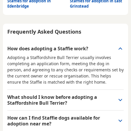
Staffies for adoption in
Staffies for adoption in East
Edenbridge
Grinstead
Frequently Asked Questions
How does adopting a Staffie work?
Adopting a Staffordshire Bull Terrier usually involves
completing an application form, meeting the dog in
person, and agreeing to any checks or requirements set by
the current owner or rescue organisation. This helps
ensure the Staffie is matched with the right home.
What should I know before adopting a
Staffordshire Bull Terrier?
How can I find Staffie dogs available for
adoption near me?