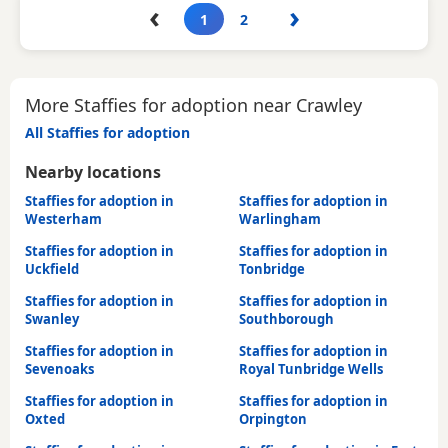
‹
›
1
2
More Staffies for adoption near Crawley
All Staffies for adoption
Nearby locations
Staffies for adoption in
Staffies for adoption in
Westerham
Warlingham
Staffies for adoption in
Staffies for adoption in
Uckfield
Tonbridge
Staffies for adoption in
Staffies for adoption in
Swanley
Southborough
Staffies for adoption in
Staffies for adoption in
Sevenoaks
Royal Tunbridge Wells
Staffies for adoption in
Staffies for adoption in
Oxted
Orpington