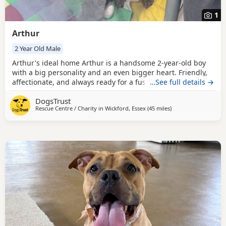
1
Arthur
2 Year Old Male
Arthur's ideal home Arthur is a handsome 2-year-old boy
with a big personality and an even bigger heart. Friendly,
affectionate, and always ready for a fuss or cuddle, Arthur
…See full details →
loves meeting new people and thrives on attention from
DogsTrust
his handlers. He is a medium-energy dog who would suit
Rescue Centre / Charity in
Wickford, Essex
(45 miles
away from Crawley
)
an active family willing to continue his training and
provide plenty of companionship. Arthur