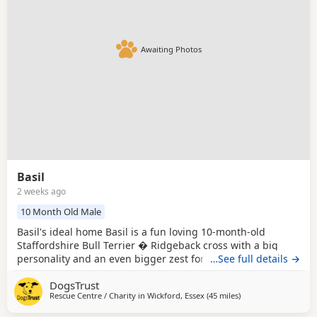
Awaiting Photos
Basil
2 weeks ago
10 Month Old Male
Basil's ideal home Basil is a fun loving 10-month-old
Staffordshire Bull Terrier � Ridgeback cross with a big
personality and an even bigger zest for life. He settles well
…See full details →
in his kennel but is always excited when it's time to come
DogsTrust
out and explore. Basil is a curious boy who enjoys
Rescue Centre / Charity in
Wickford, Essex
(45 miles
away from Crawley
)
investigating new places and taking in everything around
him. He is happy to be harnessed,