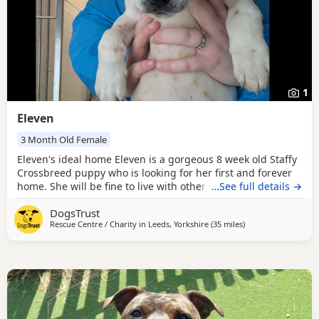
1
Eleven
3 Month Old Female
Eleven's ideal home Eleven is a gorgeous 8 week old Staffy
Crossbreed puppy who is looking for her first and forever
home. She will be fine to live with other pets as long as
…See full details →
everyone gets on well, and older children who are
DogsTrust
confident around bubbly, playful Dogs should be fine.
Rescue Centre / Charity in
Leeds, Yorkshire
(35 miles
away from Crawley
)
Could you be Eleven's perfect match? Eleven's new family
must be prepared to do all the basic