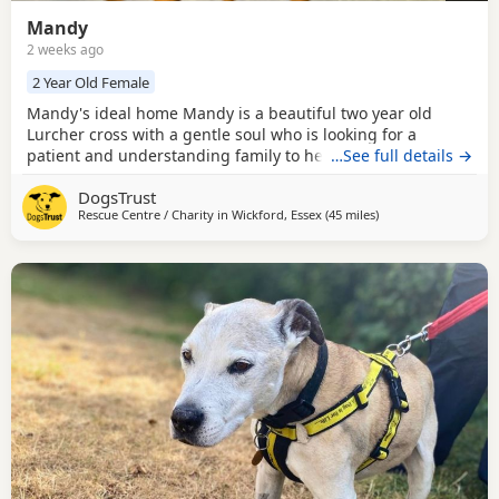
Mandy
2 weeks ago
2 Year Old Female
Mandy's ideal home Mandy is a beautiful two year old
Lurcher cross with a gentle soul who is looking for a
patient and understanding family to help her blossom.
…See full details →
Kennel life has been quite overwhelming for this sensitive
DogsTrust
girl, so she can be a little shy when meeting new people
Rescue Centre / Charity in
Wickford, Essex
(45 miles
away from Crawley
)
and exploring unfamiliar places. Once she's had a moment
to take everything in her curiosity shines