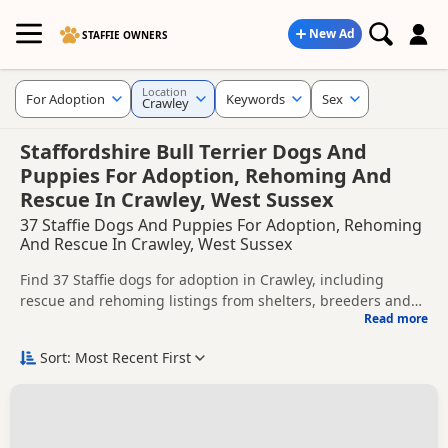
New Ad
STAFFIE OWNERS
Location
For Adoption
Keywords
Sex
Crawley
Staffordshire Bull Terrier Dogs And
Puppies For Adoption, Rehoming And
Rescue In Crawley, West Sussex
37 Staffie Dogs And Puppies For Adoption, Rehoming
And Rescue In Crawley, West Sussex
Find 37 Staffie dogs for adoption in Crawley, including
rescue and rehoming listings from shelters, breeders and
Read more
private owners.
This page helps you compare Staffie dogs available for
adoption in and around Crawley, whether you are looking
Sort: Most Recent First
for a puppy, an adult dog, or a Staffie ready for a new home.
Before enquiring, check each dog's age, temperament,
background and rehoming requirements so you can choose
a Staffie that suits your home, lifestyle and experience.
New to adoption? Read our
buying checklist
and
Staffie