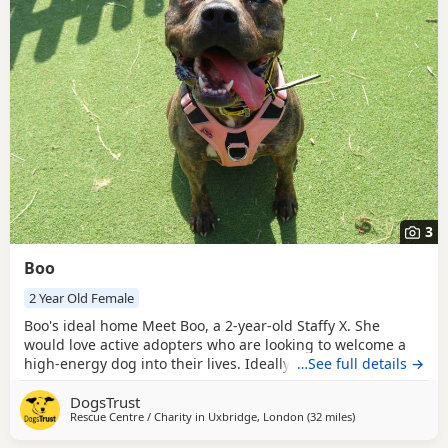
3
Boo
2 Year Old Female
Boo's ideal home Meet Boo, a 2-year-old Staffy X. She
would love active adopters who are looking to welcome a
high-energy dog into their lives. Ideally, it would be great
…See full details →
if Boo's adopters have previous experience with Dogs with
DogsTrust
a worried nature as well as higher energy levels. Due to
Rescue Centre / Charity in
Uxbridge, London
(32 miles
away from Crawle
)
her bouncy character, she is suitable to live with
secondary-aged children. Boo would like to