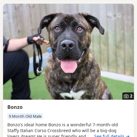
2
Bonzo
9 Month Old Male
Bonzo's ideal home Bonzo is a wonderful 7-month-old
Staffy Italian Corso Crossbreed who will be a big-dog
lovers dream! He is super friendly and the more he gets to
…See full details →