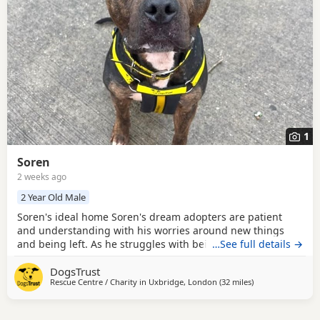
1
Soren
2 weeks ago
2 Year Old Male
Soren's ideal home Soren's dream adopters are patient
and understanding with his worries around new things
and being left. As he struggles with being left, he should
…See full details →
have his leaving hours built up gradually over a period of
DogsTrust
time. Due to his dog socialisation, Soren is looking to be
Rescue Centre / Charity in
Uxbridge, London
(32 miles
away from Crawle
)
the only dog in the home and continue to work on his
socialisation with his new family. He is