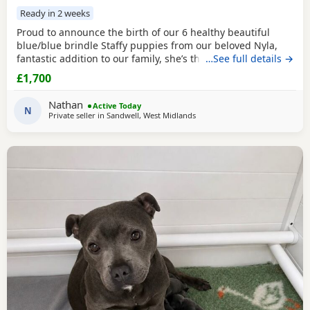
Ready in 2 weeks
Proud to announce the birth of our 6 healthy beautiful
blue/blue brindle Staffy puppies from our beloved Nyla,
fantastic addition to our family, she’s the most loyalist
…See full details →
loving girl we could have wished for, and is proven to be a
£1,700
fantastic mother. All pups are putting on weight and just
starting to open their eyes 😍 🐶 1 💙 Dad is Rocco used for
Nathan
Active Today
our stud beautiful blue
N
Private seller in
Sandwell, West Midlands