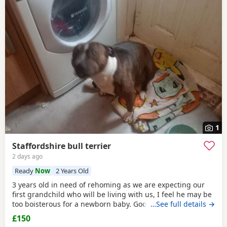
1
Staffordshire bull terrier
2 days ago
Ready
Now
2 Years Old
3 years old in need of rehoming as we are expecting our
first grandchild who will be living with us, I feel he may be
too boisterous for a newborn baby. Good with older
…See full details →
children but not other animals he loves attention and I feel
£150
he is just not getting that attention he needs and it will