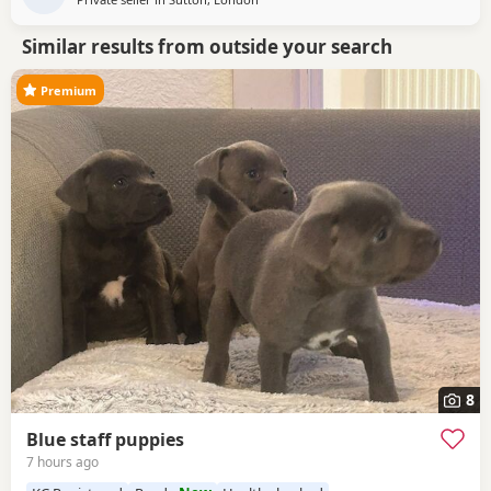
Similar results from outside your search
Premium
8
Blue staff puppies
7 hours ago