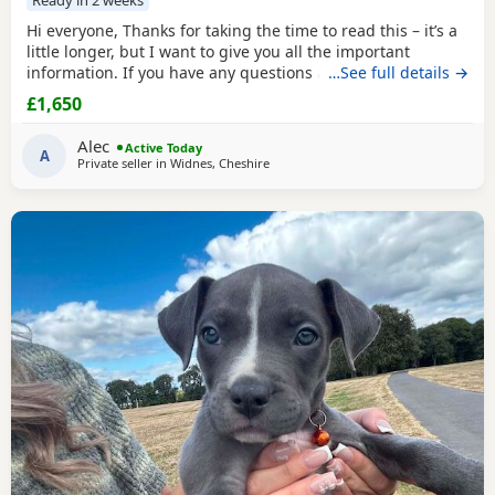
Hi everyone, Thanks for taking the time to read this – it’s a
little longer, but I want to give you all the important
information. If you have any questions after reading,
…See full details →
please feel free to get in touch. Pictured above is my girl
£1,650
Josey she’s a beautiful brindle Staffy (mum). Dad is the
crufts qualified KC registered champion Buster. Busters
Alec
Active Today
owner is happy to accept
A
Private seller in
Widnes, Cheshire