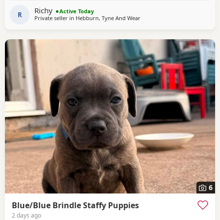
probably get worse with the arrival of a baby. He is not
Richy
Active Today
neutered and had his innoculations
R
Private seller in
Hebburn, Tyne And Wear
6
Blue/Blue Brindle Staffy Puppies
2 days ago