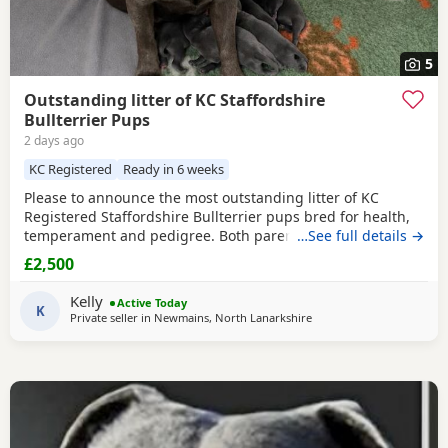
5
Outstanding litter of KC Staffordshire
Bullterrier Pups
2 days ago
KC Registered
Ready in 6 weeks
Please to announce the most outstanding litter of KC
Registered Staffordshire Bullterrier pups bred for health,
temperament and pedigree. Both parents fully health
…See full details →
tested. Will be used to young kids and other pets. Will
£2,500
leave: Kc Registered Vet checked Wormed to date Micro
chipped Puppy pack Deposit secure Deposit secures pup of
Kelly
Active Today
choice Ready to leave the 19th Sept at 8 weeks
K
Private seller in
Newmains, North Lanarkshire