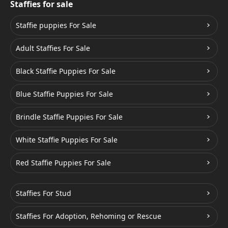
Staffies for sale
Staffie puppies For Sale
Adult Staffies For Sale
Black Staffie Puppies For Sale
Blue Staffie Puppies For Sale
Brindle Staffie Puppies For Sale
White Staffie Puppies For Sale
Red Staffie Puppies For Sale
Staffies For Stud
Staffies For Adoption, Rehoming or Rescue