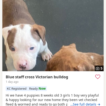
5
Blue staff cross Victorian bulldog
1 day ago
KC Registered
Ready
Now
Hi we have 4 puppies 8 weeks old 3 girls 1 boy very playful
& happy looking for our new home they been vet checked
fleed & wormed and ready to go both parents can be seen
…See full details →