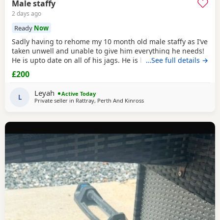
Male staffy
2 days ago
Ready
Now
Sadly having to rehome my 10 month old male staffy as I’ve
taken unwell and unable to give him everything he needs!
He is upto date on all of his jags. He is brilliant with
…See full details →
children and other big dogs. Not sure about cats as he’s
£200
never been around them before so don’t know how he
would be around them. He’s okay with smaller dogs but
Leyah
Active Today
does prefer bigger dogs. He will come
L
Private seller in
Rattray, Perth And Kinross