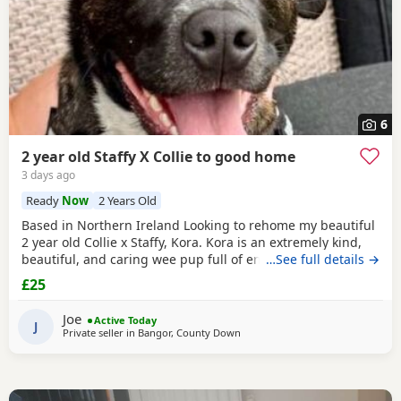
6
2 year old Staffy X Collie to good home
3 days ago
Ready
Now
2 Years Old
Based in Northern Ireland Looking to rehome my beautiful
2 year old Collie x Staffy, Kora. Kora is an extremely kind,
beautiful, and caring wee pup full of energy and love. She
…See full details →
is lead trained, crate trained, and has grown up with cats
£25
and a toddler all her life. She is protective, loyal, and
always gentle. She had her initial vaccinations when she
Joe
Active Today
was a pup and a microchip and
J
Private seller in
Bangor, County Down