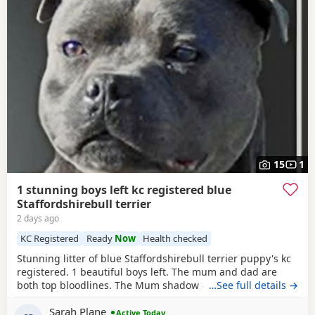
15
1
1 stunning boys left kc registered blue
Staffordshirebull terrier
2 days ago
KC Registered
Ready
Now
Health checked
Stunning litter of blue Staffordshirebull terrier puppy's kc
registered. 1 beautiful boys left. The mum and dad are
both top bloodlines. The Mum shadow can been seen with
…See full details →
pups.Dad is pharaon from the amazing bullsacfff if you
Sarah Plane
look him up there be lots of information about him he is a
Active Today