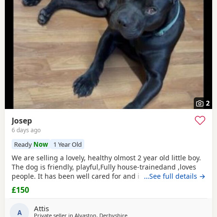
2
Josep
6 days ago
Ready
Now
1 Year Old
We are selling a lovely, healthy olmost 2 year old little boy.
The dog is friendly, playful,Fully house-trainedand ,loves
people. It has been well cared for and is looking for a
…See full details →
loving new home. That's why we selling because we
£150
leaving the shear house .
Attis
A
Private seller in
Alvaston, Derbyshire