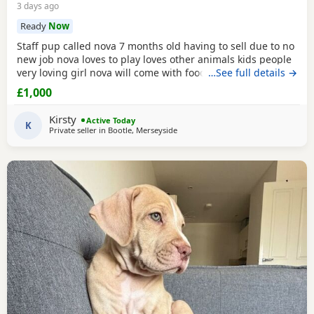
3 days ago
Ready
Now
Staff pup called nova 7 months old having to sell due to no
new job nova loves to play loves other animals kids people
very loving girl nova will come with food bowls toys cage
…See full details →
any questions please get in touch
£1,000
Kirsty
Active Today
K
Private seller in
Bootle, Merseyside