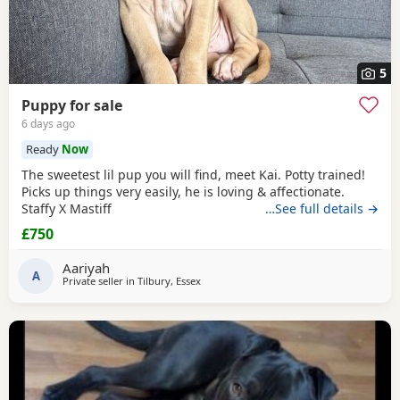
5
Puppy for sale
6 days ago
Ready
Now
The sweetest lil pup you will find, meet Kai. Potty trained!
Picks up things very easily, he is loving & affectionate.
Staffy X Mastiff
…See full details →
£750
Aariyah
A
Private seller in
Tilbury, Essex