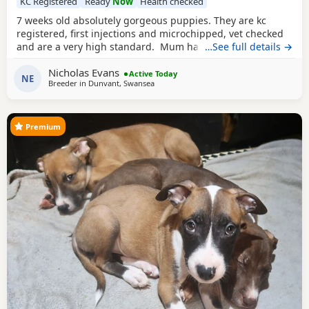
KC Registered
Ready
Now
Health checked
7 weeks old absolutely gorgeous puppies. They are kc
registered, first injections and microchipped, vet checked
and are a very high standard. Mum has cruft winners in
…See full details →
her blood line. Mum and brother from previous litter can
Nicholas Evans
be seen(same father used) Have had lots of play time with
Active Today
NE
Breeder in
Dunvant, Swansea
kids and have amazing tempremants.
Premium