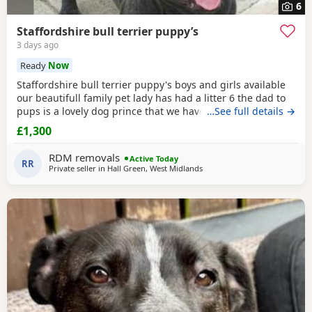
6
Staffordshire bull terrier puppy’s
3 days ago
Ready
Now
Staffordshire bull terrier puppy's boys and girls available
our beautifull family pet lady has had a litter 6 the dad to
pups is a lovely dog prince that we have met a few times
…See full details →
before the breeding took place and he is a absolute lil
£1,300
stunner short stocky honestly I would say best example of
the traditional Staffordshire he is KC reg but puppy's will
RDM removals
Active Today
not be KC due to mom not
RR
Private seller in
Hall Green, West Midlands