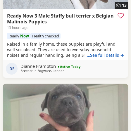
13
Ready Now 3 Male Staffy bull terrier x Belgian
Malinois Puppies
13 hours ago
Ready
Now
Health checked
Raised in a family home, these puppies are playful and
well socialised. They are used to everyday household
noises and regular handling. Being a Staffordshire Bull
…See full details →
Terrier and Belgian Malinois cross, they are bright,
Dianne Frampton
energetic and eager to learn. They've already shown
Active Today
DF
Breeder in
Edgware, London
themselves to be quick learners and enjoy plenty of play,
interaction and attention. Mum is a Staffordshire