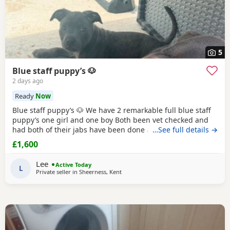
5
Blue staff puppy’s 🐶
2 days ago
Ready
Now
Blue staff puppy’s 🐶 We have 2 remarkable full blue staff
puppy’s one girl and one boy Both been vet checked and
had both of their jabs have been done also ☺️ They 10
…See full details →
weeks old and ready to go to they’re forever homes they
£1,600
have been puppy pad trained and have started going toilet
outside now too trained to all household noises and have
Lee
Active Today
been socialised with children
L
Private seller in
Sheerness, Kent