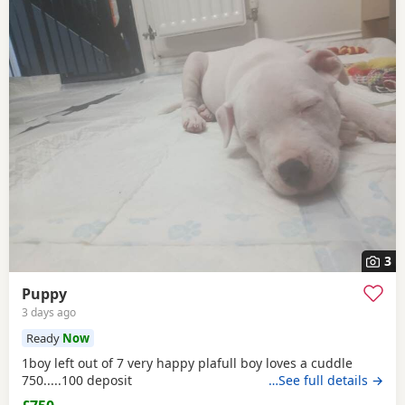
3
Puppy
3 days ago
Ready
Now
1boy left out of 7 very happy plafull boy loves a cuddle
750.....100 deposit
…See full details →