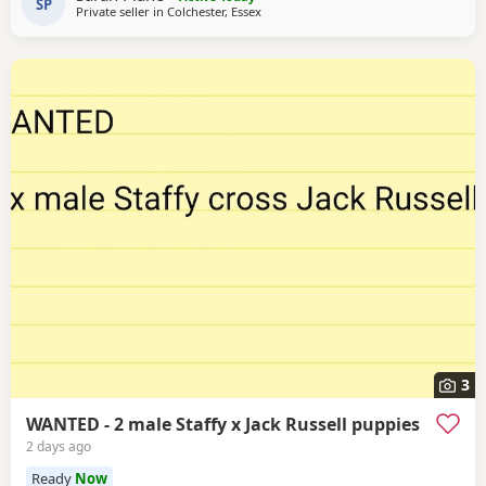
SP
Private seller in
Colchester, Essex
international champion Each puppy will be health checked
.and comes with a 5 generation
3
WANTED - 2 male Staffy x Jack Russell puppies
2 days ago
Ready
Now