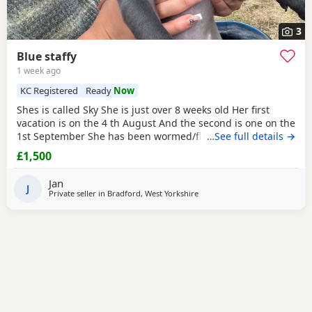
3
Blue staffy
1 week ago
KC Registered
Ready
Now
Shes is called Sky She is just over 8 weeks old Her first
vacation is on the 4 th August And the second is one on the
1st September She has been wormed/flee Is is very
…See full details →
energetic and playful She has loads of toys to come with
£1,500
food, treats, bed and a cage for carrying in the car The
reason for selling is that we cant have her in our flat sadly
Jan
and we at work most of the time so
J
Private seller in
Bradford, West Yorkshire