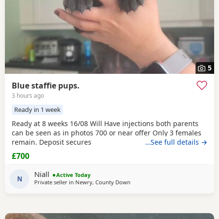
5
Blue staffie pups.
3 hours ago
Ready in 1 week
Ready at 8 weeks 16/08 Will Have injections both parents
can be seen as in photos 700 or near offer Only 3 females
remain. Deposit secures
…See full details →
£700
Niall
Active Today
N
Private seller in
Newry, County Down