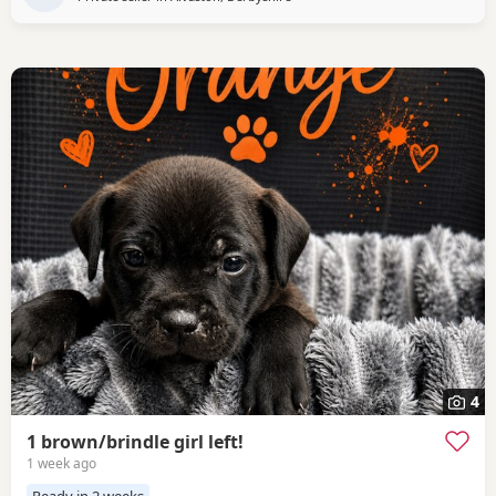
4
1 brown/brindle girl left!
1 week ago
Ready in 2 weeks