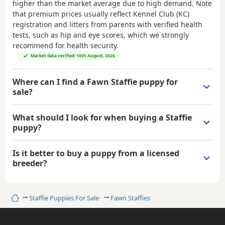
higher than the market average due to high demand. Note
that premium prices usually reflect Kennel Club (KC)
registration and litters from parents with verified health
tests, such as hip and eye scores, which we strongly
recommend for health security.
Market data verified: 10th August, 2026
Where can I find a Fawn Staffie puppy for
sale?
What should I look for when buying a Staffie
puppy?
Is it better to buy a puppy from a licensed
breeder?
Home
Staffie Puppies For Sale
Fawn Staffies