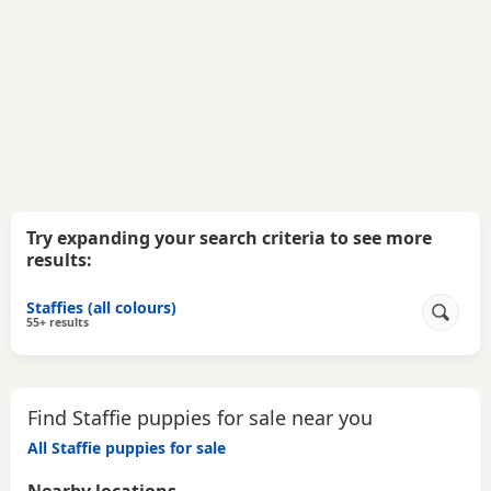
Try expanding your search criteria to see more
results:
Staffies (all colours)
55+ results
Find Staffie puppies for sale near you
All Staffie puppies for sale
Nearby locations