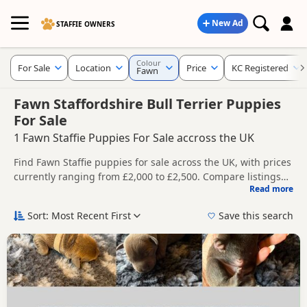
New Ad
STAFFIE OWNERS
Colour
For Sale
Location
Price
KC Registered
Fawn
Fawn Staffordshire Bull Terrier Puppies
For Sale
1 Fawn Staffie Puppies For Sale accross the UK
Find Fawn Staffie puppies for sale across the UK, with prices
currently ranging from £2,000 to £2,500. Compare listings
Read more
from trusted breeders and sellers, including KC registered
This page is focused on buyers specifically looking for Fawn
and health tested litters.
Staffie puppies, making it easier to compare currently
Sort: Most Recent First
Save this search
available litters, prices and breeder details without filtering
Price can vary by breeder, pedigree, location and what is
through other colour variations.
included, so compare each advert carefully before
contacting the seller.
New to buying a Staffie puppy? Read our
puppy buying
guide
,
breed information
and
buying checklist
to help you
choose the right puppy and breeder.