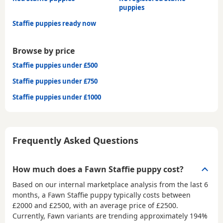
puppies
Staffie puppies ready now
Browse by price
Staffie puppies under £500
Staffie puppies under £750
Staffie puppies under £1000
Frequently Asked Questions
How much does a Fawn Staffie puppy cost?
Based on our internal marketplace analysis from the last 6
months, a Fawn Staffie puppy typically costs between
£2000 and £2500
, with an average price of
£2500
.
Currently, Fawn variants are trending approximately 194%