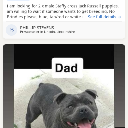
I am looking for 2 x male Staffy cross Jack Russell puppies,
am willing to wait if someone wants to get breeding. No
Brindles please, blue, tan/red or white mixed required and
…See full details →
no KC registered, thanks!
PHILLIP STEVENS
PS
Private seller in
Lincoln, Lincolnshire