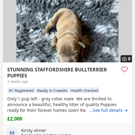
8
STUNNING STAFFORDSHIRE BULLTERRIER
PUPPIES
2 weeks ago
KC Registered
Ready in 5 weeks
Health checked
Only 1 pup left - grey collar male We are thrilled to
announce a beautiful, healthy litter of quality Puppies
ready for their forever homes soon! Raised in our loving
…See full details →
family home, these pups have exceptional temperaments,
£2,000
striking colours, and excellent structures. ✨ Available
Puppies 1 x
Fawn
/blue Boys – Sleek, grey and
fawn coats
Kirsty elmer
£2000 grey collar
KE
Private seller in
Sutton, London