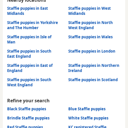
Staffie puppies in East
Staffie puppies in West
Midlands
Midlands
Staffie puppies in Yorkshire
Staffie puppies in North
and The Humber
West England
Staffie puppies in Isle of
Staffie puppies in Wales
Man
Staffie puppies in South
Staffie puppies in London
East England
Staffie puppies in East of
Staffie puppies in Northern
England
Ireland
Staffie puppies in South
Staffie puppies in Scotland
West England
Refine your search
Black Staffie puppies
Blue Staffie puppies
Brindle Staffie puppies
White Staffie puppies
Red Staffie puppies
KC registered Staffie