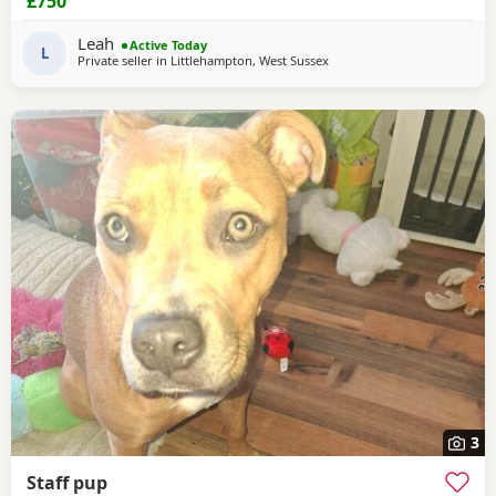
£750
Leah
Active Today
L
Private seller in
Littlehampton, West Sussex
3
Staff pup