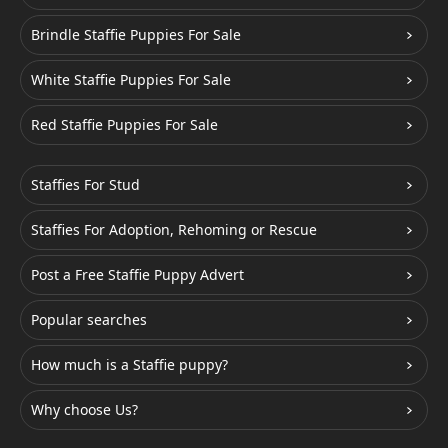
Brindle Staffie Puppies For Sale
White Staffie Puppies For Sale
Red Staffie Puppies For Sale
Staffies For Stud
Staffies For Adoption, Rehoming or Rescue
Post a Free Staffie Puppy Advert
Popular searches
How much is a Staffie puppy?
Why choose Us?