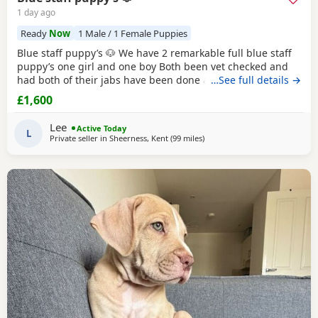
1 day ago
Ready
Now
1 Male / 1 Female Puppies
Blue staff puppy’s 🐶 We have 2 remarkable full blue staff
puppy’s one girl and one boy Both been vet checked and
had both of their jabs have been done also ☺️ They 10
…See full details →
weeks old and ready to go to they’re forever homes they
£1,600
have been puppy pad trained and have started going toilet
outside now too trained to all household noises and have
Lee
Active Today
been socialised with children
L
Private seller in
Sheerness, Kent
(99 miles
away from Southampton
)