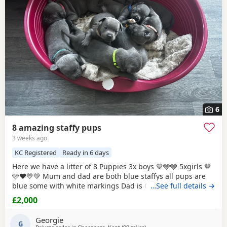
6
8 amazing staffy pups
3 weeks ago
KC Registered
Ready in 6 days
Here we have a litter of 8 Puppies 3x boys 💙🩵🩶 5xgirls 🤎
🩷❤️💛💚 Mum and dad are both blue staffys all pups are
blue some with white markings Dad is CH VALGLO
…See full details →
bloodline The only working protection staffy in the south
£2,000
east of England trained by the best trainers in uk and USA
and came 4th place in he’s very first protection dog
Georgie
competition against dogs
G