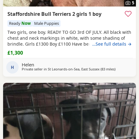
5
Staffordshire Bull Terriers 2 girls 1 boy
Ready
Now
Male Puppies
Two girls, one boy. READY TO GO 3rd OF JULY. All black with
chest and neck markings in white, with some shading of
brindle. Girls £1300 Boy £1100 Have been brought up with
…See full details →
children and cats. Deposit £250 will hold your puppy till
£1,300
pick up Will happily send more pictures if interested. Have
been with Mum through out. Are fleaed and wormed. Are
Helen
on dry puppy food. Happy to
H
Private seller in
St Leonards-on-Sea, East Sussex
(83 miles
away from So
)