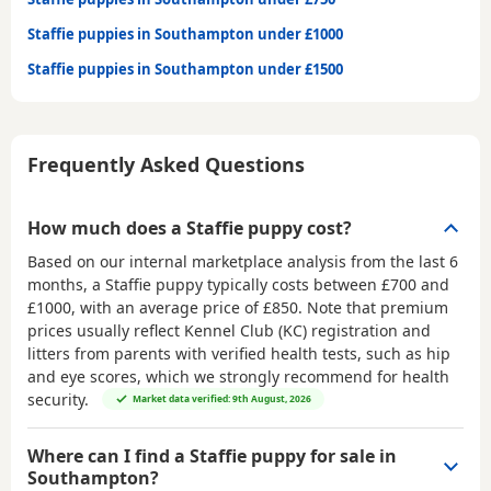
Staffie puppies in Southampton under £1000
Staffie puppies in Southampton under £1500
Frequently Asked Questions
How much does a Staffie puppy cost?
Based on our internal marketplace analysis from the last 6
months, a Staffie puppy typically costs between
£700 and
£1000
, with an average price of
£850
. Note that premium
prices usually reflect Kennel Club (KC) registration and
litters from parents with verified health tests, such as hip
and eye scores, which we strongly recommend for health
security.
Market data verified: 9th August, 2026
Where can I find a Staffie puppy for sale in
Southampton?