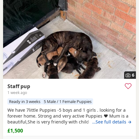
6
Staff pup
1 week ago
Ready in 3 weeks
5 Male / 1 Female Puppies
We have 7little Puppies -5 boys and 1 girls . looking for a
forever home. Strong and very active Puppies ♥️ Mum is a
beautiful,She is very friendly with children and is our
…See full details →
family member. The Puppies will be ready 4 weeks time. we
£1,500
will take deposit. Welcome for viewing If any questions you