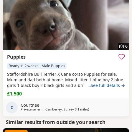
6
Puppies
Ready in 2 weeks
Male Puppies
Staffordshire Bull Terrier X Cane corso Puppies for sale.
Mum and dad both at home. Mixed litter 1 blue boy 2 blue
girls 1 black boy 2 black girls and a brindle boy. Prices vary
…See full details →
between £1000-£1500
£1,500
Courtnee
C
Private seller in
Camberley, Surrey
(41 miles
away from Southampton
)
Similar results from outside your search