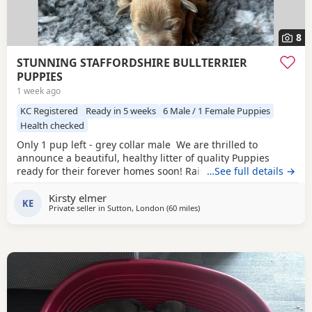
8
STUNNING STAFFORDSHIRE BULLTERRIER
PUPPIES
1 week ago
KC Registered
Ready in 5 weeks
6 Male / 1 Female Puppies
Health checked
Only 1 pup left - grey collar male We are thrilled to
announce a beautiful, healthy litter of quality Puppies
ready for their forever homes soon! Raised in our loving
…See full details →
family home, these pups have exceptional temperaments,
Kirsty elmer
striking colours, and excellent structures. ✨ Available
KE
Private seller in
Sutton, London
(60 miles
away from Southampton
)
Puppies 1 x Fawn/blue Boys – Sleek, grey and fawn coats
£2000 grey collar