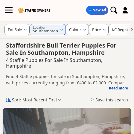
New Ad
STAFFIE OWNERS
Location
For Sale
Colour
Price
KC Register
Southampton
Staffordshire Bull Terrier Puppies For
Sale In Southampton, Hampshire
4 Staffie Puppies For Sale In Southampton,
Hampshire
Find 4 Staffie puppies for sale in Southampton, Hampshire,
with prices currently ranging from £400 to £2,000. Compare
Read more
listings from trusted local breeders and sellers, including
This page helps you compare puppies available in and
KC registered and health tested litters.
around Southampton, whether you are looking for a local
Sort: Most Recent First
Save this search
litter or are open to nearby parts of Hampshire.
Price can vary by breeder, pedigree, location and what is
included, so compare each advert carefully before
contacting the seller.
If you do not find the right puppy in Southampton itself,
nearby areas such as
Alton
,
New Alresford
and
Bishop's