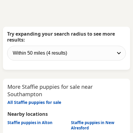
Try expanding your search radius to see more
results:
More Staffie puppies for sale near
Southampton
All Staffie puppies for sale
Nearby locations
Staffie puppies in Alton
Staffie puppies in New
Alresford