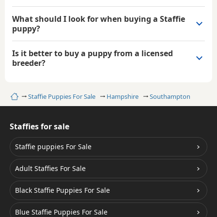
What should I look for when buying a Staffie
puppy?
Is it better to buy a puppy from a licensed
breeder?
Home
Staffie Puppies For Sale
Hampshire
Southampton
Staffies for sale
Staffie puppies For Sale
Adult Staffies For Sale
Black Staffie Puppies For Sale
Blue Staffie Puppies For Sale