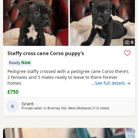
6
Staffy cross cane Corso puppy’s
Ready
Now
Pedigree staffy crossed with a pedigree cane Corso there’s
2 females and 5 males ready to leave to there forever
homes
…See full details →
£750
Grant
G
Private seller in
Brierley Hill, West Midlands
(112 miles
away from South
)