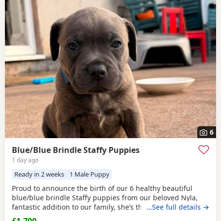
6
Blue/Blue Brindle Staffy Puppies
1 day ago
Ready in 2 weeks
1 Male Puppy
Proud to announce the birth of our 6 healthy beautiful
blue/blue brindle Staffy puppies from our beloved Nyla,
fantastic addition to our family, she’s the most loyalist
…See full details →
loving girl we could have wished for, and is proven to be a
£1,700