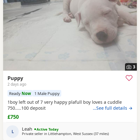
Waltham
often have additional litters within easy reach.
3
Puppy
2 days ago
Ready
Now
1 Male Puppy
1boy left out of 7 very happy plafull boy loves a cuddle
750.....100 deposit
…See full details →
£750
Leah
Active Today
L
Private seller in
Littlehampton, West Sussex
(37 miles
away from Southa
)