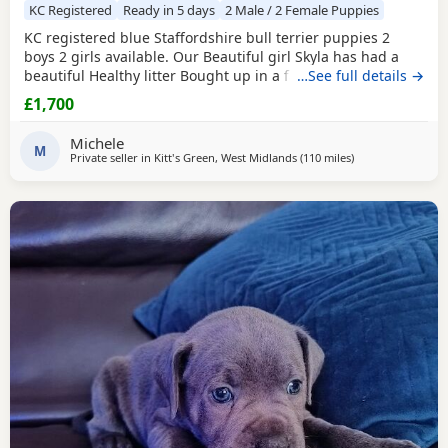
KC Registered
Ready in 5 days
2 Male / 2 Female Puppies
KC registered blue Staffordshire bull terrier puppies 2
boys 2 girls available. Our Beautiful girl Skyla has had a
beautiful Healthy litter Bought up in a family environment.
…See full details →
Ready beginning of August Deposit secures Message for
£1,700
any information Thank you
Michele
M
Private seller in
Kitt's Green, West Midlands
(110 miles
away from South
)