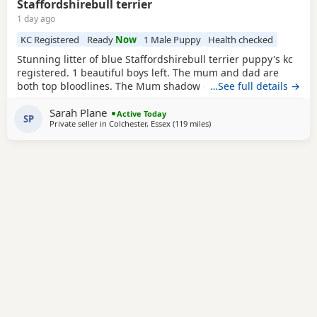
Staffordshirebull terrier
1 day ago
KC Registered
Ready
Now
1 Male Puppy
Health checked
Stunning litter of blue Staffordshirebull terrier puppy's kc
registered. 1 beautiful boys left. The mum and dad are
both top bloodlines. The Mum shadow can been seen with
…See full details →
pups.Dad is pharaon from the amazing bullsacfff if you
Sarah Plane
look him up there be lots of information about him he is a
Active Today
SP
Private seller in
Colchester, Essex
(119 miles
away from Southampton
)
international champion Each puppy will be health checked
.and comes with a 5 generation