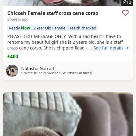
3
Chiccah Female staff cross cane corso
2 weeks ago
Ready
Now
2 Year Old Female
Health checked
PLEASE TEXT MESSAGE ONLY With a sad heart I have to
rehome my beautiful girl she is 2 years old, she is a staff
cross cane corso. She is chipped flead and wormed
…See full details →
regularly she comes with her tails food and bowls collar
£400
and lead. Chiccah is friendly with everyone but shy at first.
She has been raised in a household with small and older
Natasha Garratt
children. She needs some training on
Private seller in
Swindon, Wiltshire
(48 miles
away from Southampton
)