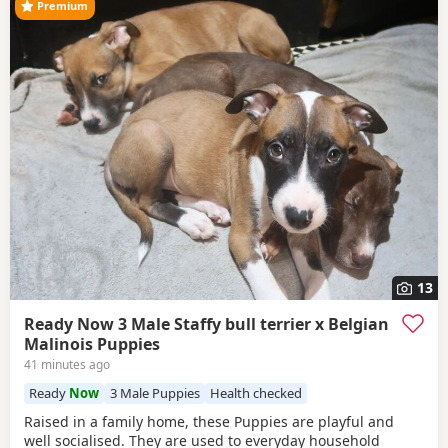
Premium
13
Ready Now 3 Male Staffy bull terrier x Belgian
Malinois Puppies
41 minutes ago
Ready
Now
3 Male Puppies
Health checked
Raised in a family home, these Puppies are playful and
well socialised. They are used to everyday household