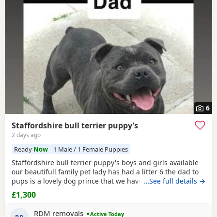
6
Staffordshire bull terrier puppy’s
2 days ago
Ready
Now
1 Male / 1 Female Puppies
Staffordshire bull terrier puppy's boys and girls available
our beautifull family pet lady has had a litter 6 the dad to
pups is a lovely dog prince that we have met a few times
…See full details →
before the breeding took place and he is a absolute lil
£1,300
stunner short stocky honestly I would say best example of
the traditional Staffordshire he is KC reg but puppy's will
RDM removals
Active Today