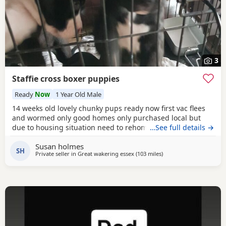
3
Staffie cross boxer puppies
Ready
Now
1 Year Old Male
14 weeks old lovely chunky pups ready now first vac flees
and wormed only good homes only purchased local but
due to housing situation need to rehome
…See full details →
Susan holmes
SH
Private seller in
Great wakering essex
(103 miles
away from Southampto
)