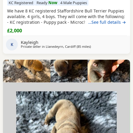
KC Registered
Ready
Now
4 Male Puppies
We have 8 KC registered Staffordshire Bull Terrier Puppies
available. 4 girls, 4 boys. They will come with the following:
- KC registration - Puppy pack - Microchip - Will have been
…See full details →
treated for fleas and worms - Will have had a vet check
£2,000
They will be socialised with kids. They will be ready to go
on Saturday 8th of August. Mum is a family pet so will be
Kayleigh
available to see with
K
Private seller in
Llanedeyrn, Cardiff
(85 miles
away from Southampton
)