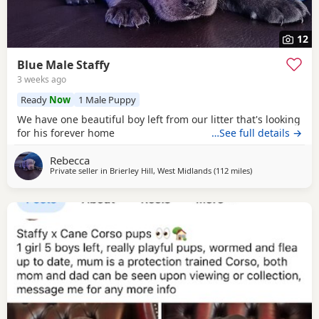
12
Blue Male Staffy
3 weeks ago
Ready
Now
1 Male Puppy
We have one beautiful boy left from our litter that's looking
for his forever home
…See full details →
Rebecca
Private seller in
Brierley Hill, West Midlands
(112 miles
away from South
)