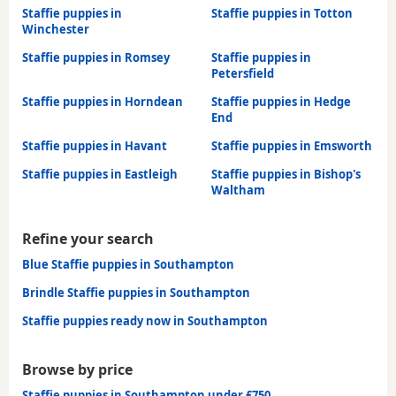
Staffie puppies in
Staffie puppies in Totton
Winchester
Staffie puppies in Romsey
Staffie puppies in
Petersfield
Staffie puppies in Horndean
Staffie puppies in Hedge
End
Staffie puppies in Havant
Staffie puppies in Emsworth
Staffie puppies in Eastleigh
Staffie puppies in Bishop's
Waltham
Refine your search
Blue Staffie puppies in Southampton
Brindle Staffie puppies in Southampton
Staffie puppies ready now in Southampton
Browse by price
Staffie puppies in Southampton under £750