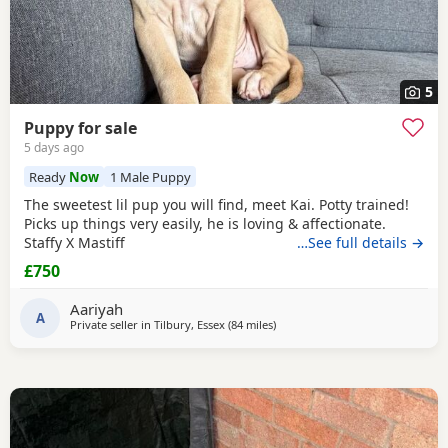
5
Puppy for sale
5 days ago
Ready
Now
1 Male Puppy
The sweetest lil pup you will find, meet Kai. Potty trained!
Picks up things very easily, he is loving & affectionate.
Staffy X Mastiff
…See full details →
£750
Aariyah
A
Private seller in
Tilbury, Essex
(84 miles
away from Southampton
)