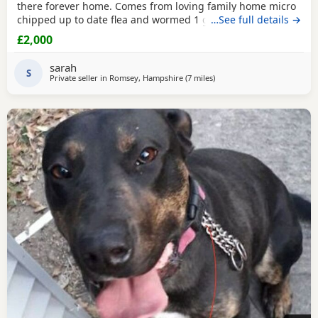
there forever home. Comes from loving family home micro
chipped up to date flea and wormed 1 girl 1 boy
…See full details →
£2,000
sarah
S
Private seller in
Romsey, Hampshire
(7 miles
away from Southampton
)