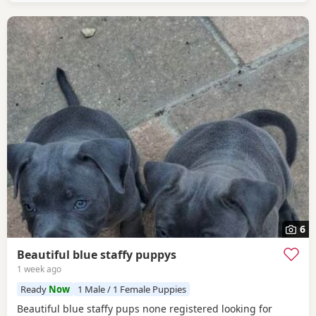
6
Beautiful blue staffy puppys
1 week ago
Ready
Now
1 Male / 1 Female Puppies
Beautiful blue staffy pups none registered looking for