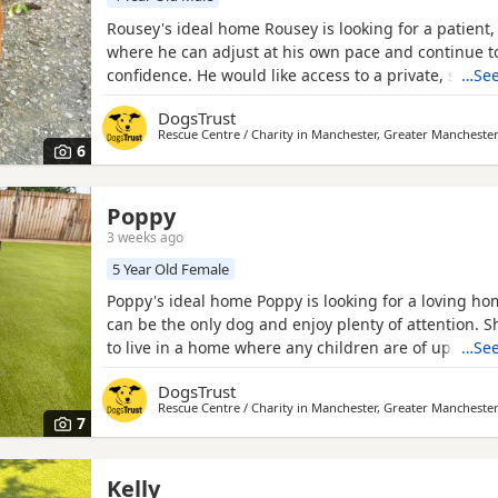
Rousey's ideal home Rousey is looking for a patient
where he can adjust at his own pace and continue t
confidence. He would like access to a private, secur
…See
won't cope with going for walks until he is more con
DogsTrust
would benefit from a home with an existing dog to 
Rescue Centre / Charity in
Manchester, Greater Mancheste
ropes and help him navigate his transition into the
6
Poppy
3 weeks ago
5 Year Old Female
Poppy's ideal home Poppy is looking for a loving h
can be the only dog and enjoy plenty of attention. S
to live in a home where any children are of upper p
…See
age and would prefer a home without cats, though s
DogsTrust
can be kept separately. Following her recent experi
Rescue Centre / Charity in
Manchester, Greater Mancheste
would benefit from patient adopters who can help b
7
Kelly