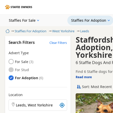
STAFFIE OWNERS
Staffies For Sale
Staffies For Adoption
Home
Staffies For Adoption
West Yorkshire
Leeds
Staffords
Search Filters
Clear Filters
Adoption,
Yorkshire
Advert Type
Staffies
For Sale
6 Staffie Dogs And
Staffies
For Stud
Find 6 Staffie dogs f
Read more
Staffies
For Adoption
This page helps you c
ready for a new home
Sort: Most Recent 
Before enquiring, ch
lifestyle and experien
Location
New to ado
Search Staffie puppies by town or postcode