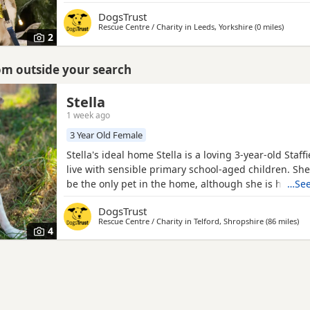
places she doesn't know. She will need her new fami
DogsTrust
around all the time for quite a while to gradually set
Rescue Centre / Charity in
Leeds, Yorkshire
(0 miles
away f
)
build her confidence slowly. Ongoing training is a
2
rom outside your search
Stella
1 week ago
3 Year Old Female
Stella's ideal home Stella is a loving 3-year-old Staf
live with sensible primary school-aged children. She
be the only pet in the home, although she is happy 
…See
alongside other Dogs when out and about. Stella trav
DogsTrust
the car with a little encouragement, and any time le
Rescue Centre / Charity in
Telford, Shropshire
(86 miles
awa
)
should be built up slowly, so her leaving hours will 
4