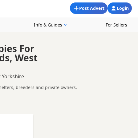
Post Advert
Login
Info & Guides
For Sellers
pies For
ds, West
 Yorkshire
helters, breeders and private owners.
ther you are looking for a puppy, an adult dog, or a Staffie
ments so you can choose a Staffie that suits your home,
epare before contacting a seller or rescue.