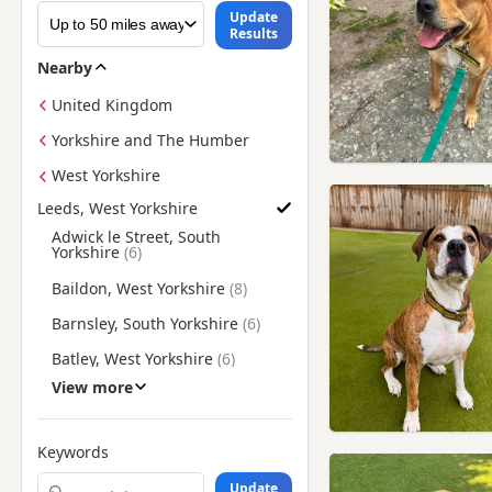
Update
Results
Nearby
United Kingdom
Yorkshire and The Humber
West Yorkshire
Leeds, West Yorkshire
Find Staffie Puppies for Adoption near Leeds, West Yorkshire
Adwick le Street, South
Yorkshire
Baildon, West Yorkshire
Barnsley, South Yorkshire
Batley, West Yorkshire
View more
Bentley, South Yorkshire
Bingley, West Yorkshire
Keywords
Bolton upon Dearne, South
Yorkshire
Update