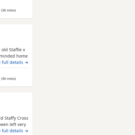
be happiest as
-free home,
r
(36 miles
away from Leeds
)
 separate.
old Staffie x
ng minded home
 the only dog
 full details →
d about on his
ary aged and
r
(36 miles
away from Leeds
)
d Staffy Cross
been left very
eople and
 full details →