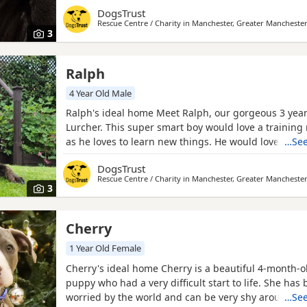
a distance, he is friendly when up close, but would 
DogsTrust
the only dog in the home. He is best suited to a cat
Rescue Centre / Charity in
Manchester, Greater Mancheste
though smaller pets could live alongside him if kept
3
Ralph
4 Year Old Male
Ralph's ideal home Meet Ralph, our gorgeous 3 year 
Lurcher. This super smart boy would love a traini
as he loves to learn new things. He would love to be
…See
in the home but is happy making doggy pals out an
DogsTrust
walks. He'd suit a home with children upper second
Rescue Centre / Charity in
Manchester, Greater Mancheste
above. He wouldn't be suitable to live with a cat but
3
Cherry
1 Year Old Female
Cherry's ideal home Cherry is a beautiful 4-month-ol
puppy who had a very difficult start to life. She has 
worried by the world and can be very shy around p
…See