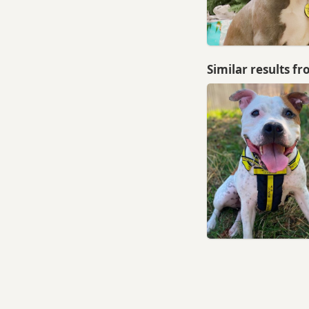
Morley, West Yorkshire
Normanton, West Yorkshire
Ossett, West Yorkshire
Similar results f
Otley, West Yorkshire
Pateley Bridge, North
Yorkshire
Penistone, South Yorkshire
Pontefract, West Yorkshire
Rothwell, West Yorkshire
Royston, South Yorkshire
Shipley, West Yorkshire
Silsden, West Yorkshire
Skipton, North Yorkshire
South Elmsall, West Yorkshire
South Kirkby, West Yorkshire