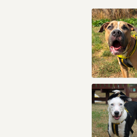
Sowerby Bridge, West
Yorkshire
Tadcaster, North Yorkshire
Thurnscoe, South Yorkshire
Wakefield, West Yorkshire
Wetherby, West Yorkshire
Wombwell, South Yorkshire
Worsbrough, South Yorkshire
Yeadon, West Yorkshire
York, North Yorkshire