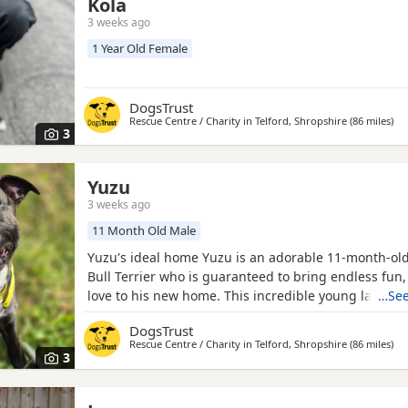
Kola
3 weeks ago
1 Year Old Female
DogsTrust
Rescue Centre / Charity in
Telford, Shropshire
(86 miles
awa
)
3
Yuzu
3 weeks ago
11 Month Old Male
Yuzu's ideal home Yuzu is an adorable 11-month-old
Bull Terrier who is guaranteed to bring endless fun
love to his new home. This incredible young lad is a
…See
bundle of joy with a heart full of affection. He love
DogsTrust
his people and will happily follow you around (ever
Rescue Centre / Charity in
Telford, Shropshire
(86 miles
awa
)
could live with another dog in his new home and al
3