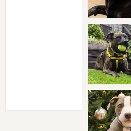
Yorkshire
Heckmondwike, West
Yorkshire
Hemsworth, West Yorkshire
Holmfirth, West Yorkshire
Horbury, West Yorkshire
Huddersfield, West Yorkshire
Ilkley, West Yorkshire
Keighley, West Yorkshire
Knaresborough, North
Yorkshire
Knottingley, West Yorkshire
Liversedge, West Yorkshire
Meltham, West Yorkshire
Mirfield, West Yorkshire