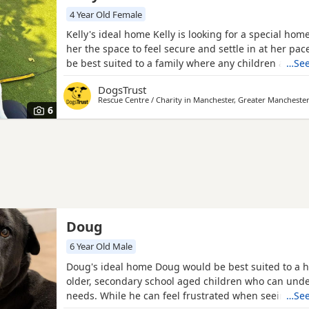
4 Year Old Female
Kelly's ideal home Kelly is looking for a special hom
her the space to feel secure and settle in at her pa
be best suited to a family where any children are ca
…See
and of upper secondary ages. Kelly is generally wor
DogsTrust
Dogs, showing reactive behaviours towards them. W
Rescue Centre / Charity in
Manchester, Greater Mancheste
had some friendly interactions around calmers Dogs
6
Doug
6 Year Old Male
Doug's ideal home Doug would be best suited to a 
older, secondary school aged children who can unde
needs. While he can feel frustrated when seeing ot
…See