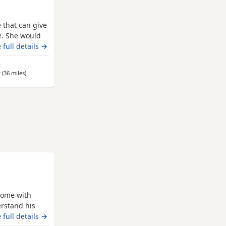
e that can give
ce. She would
lm, sensible
 full details →
ried by other
hilst she has
r
(36 miles
away from Leeds
)
,
home with
rstand his
her Dogs from
 full details →