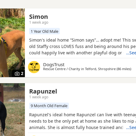
Simon
1 week ago
1 Year Old Male
Simon's ideal home “Simon says”… adopt me! This sw
old Staffy cross LOVES fuss and being around his p
could happily live with another playful dog or would
…See
in a busy dog-walking area where he can make lots o
DogsTrust
can live with older primary school-aged children wh
Rescue Centre / Charity in
Telford, Shropshire
(86 miles
awa
)
bigger Dogs and will need low leaving hours to beg
2
Rapunzel
1 week ago
9 Month Old Female
Rapunzel's ideal home Rapunzel can live with teena
needs to be the only pet at home as she likes to nip 
animals. She is almost fully house trained and has
…See
when left for short periods of time. We are fairly sur