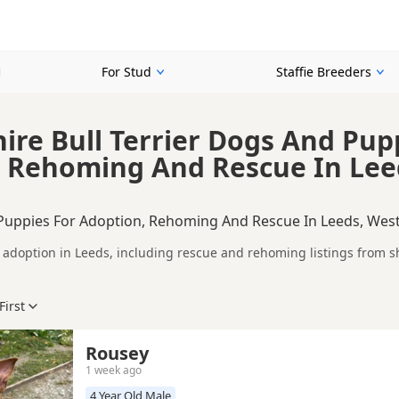
For Stud
Staffie Breeders
hire Bull Terrier Dogs And Pup
 Rehoming And Rescue In Lee
 Puppies For Adoption, Rehoming And Rescue In Leeds, West
or adoption in Leeds, including rescue and rehoming listings from s
ompare Staffie dogs available for adoption in and around Leeds, whe
.
First
eck each dog's age, temperament, background and rehoming require
ce.
ption? Read our
buying checklist
and
Staffie breed information
to help you pr
Rousey
1 week ago
4 Year Old Male