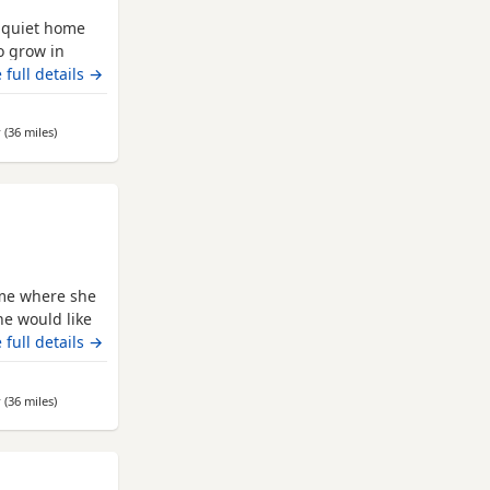
, quiet home
o grow in
e garden as he
 full details →
fident. Rousey
show him the
r
(36 miles
away from Leeds
)
 home.
ome where she
he would like
rimary school
 full details →
mall furries
ences, Poppy
r
(36 miles
away from Leeds
)
uild