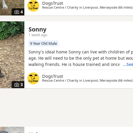
DogsTrust
Rapunzel is deaf. Could you be Rapunzel's perfect 
Rescue Centre / Charity in
Liverpool, Merseyside
(66 miles
)
Rapunzel is just a nine month old pup, not a full Coll
4
Collie
Sonny
1 week ago
9 Year Old Male
Sonny's ideal home Sonny can live with children of 
age. He will need to be the only pet at home but wo
walking friends. He is house trained and once settl
…See
fine spending some time alone if needed. Could you
DogsTrust
perfect match? At nine years old, Sonny came to live
Rescue Centre / Charity in
Liverpool, Merseyside
(66 miles
)
to no fault of his own. He loves getting out for walks
3