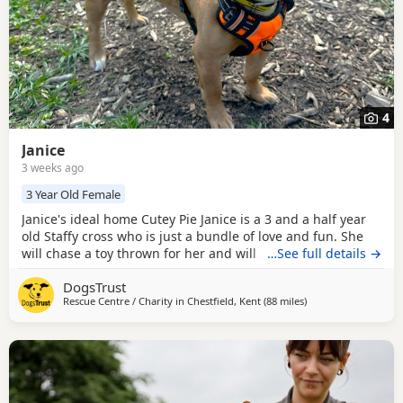
4
Janice
3 weeks ago
3 Year Old Female
Janice's ideal home Cutey Pie Janice is a 3 and a half year
old Staffy cross who is just a bundle of love and fun. She
will chase a toy thrown for her and will then throw it in the
…See full details →
air and pounce on it; she hasn’t yet learnt to bring toys
DogsTrust
back to be thrown again. Her favourite toys are fluffy, soft
Rescue Centre / Charity in
Chestfield, Kent
(88 miles
away from Norwich
)
toys, if they make a squeaky sound then all the better!
Once she knows and