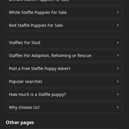
White Staffie Puppies For Sale
Red Staffie Puppies For Sale
Staffies For Stud
Staffies For Adoption, Rehoming or Rescue
Post a Free Staffie Puppy Advert
Popular searches
How much is a Staffie puppy?
Why choose Us?
Other pages