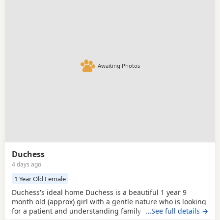
Awaiting Photos
Duchess
4 days ago
1 Year Old Female
Duchess's ideal home Duchess is a beautiful 1 year 9
month old (approx) girl with a gentle nature who is looking
for a patient and understanding family to help her
…See full details →