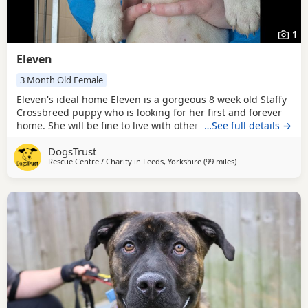
1
Eleven
3 Month Old Female
Eleven's ideal home Eleven is a gorgeous 8 week old Staffy
Crossbreed puppy who is looking for her first and forever
home. She will be fine to live with other pets as long as
…See full details →
everyone gets on well, and older children who are
DogsTrust
confident around bubbly, playful Dogs should be fine.
Rescue Centre / Charity in
Leeds, Yorkshire
(99 miles
away from Norwich
)
Could you be Eleven's perfect match? Eleven's new family
must be prepared to do all the basic