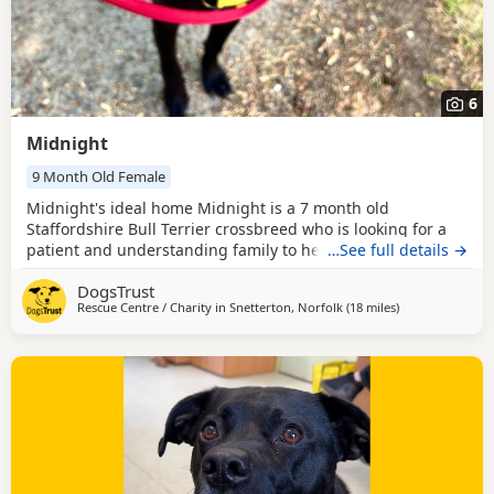
6
Midnight
9 Month Old Female
Midnight's ideal home Midnight is a 7 month old
Staffordshire Bull Terrier crossbreed who is looking for a
patient and understanding family to help her settle into
…See full details →
her new home. She has never been in a home before so
DogsTrust
will need some time to find her paws with home life. She is
Rescue Centre / Charity in
Snetterton, Norfolk
(18 miles
away from Norw
)
a friendly girl who loves people, she can be nervous and
would be worried by fast movements, loud