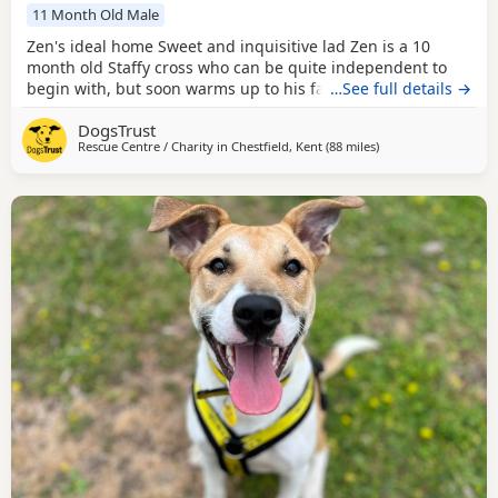
11 Month Old Male
Zen's ideal home Sweet and inquisitive lad Zen is a 10
month old Staffy cross who can be quite independent to
begin with, but soon warms up to his favourite people. He
…See full details →
likes to explore, sniffing everything in sight, he hasn’t
DogsTrust
really figured out what he is supposed to do with toys yet,
Rescue Centre / Charity in
Chestfield, Kent
(88 miles
away from Norwich
)
he is intrigued by them and will give them a sniff and a
paw, but isn’t sure what to do