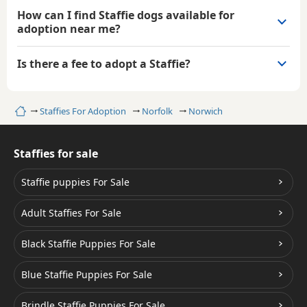
How can I find Staffie dogs available for
adoption near me?
Is there a fee to adopt a Staffie?
Home
Staffies For Adoption
Norfolk
Norwich
Staffies for sale
Staffie puppies For Sale
Adult Staffies For Sale
Black Staffie Puppies For Sale
Blue Staffie Puppies For Sale
Brindle Staffie Puppies For Sale