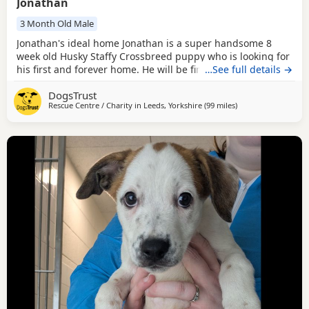
Jonathan
3 Month Old Male
Jonathan's ideal home Jonathan is a super handsome 8
week old Husky Staffy Crossbreed puppy who is looking for
his first and forever home. He will be fine to live with other
…See full details →
pets as long as everyone gets on well, and older children
DogsTrust
who are confident around bubbly, playful Dogs should be
Rescue Centre / Charity in
Leeds, Yorkshire
(99 miles
away from Norwich
)
fine. Jonathan does have a heart murmur but please don't
let this put you off him. He is