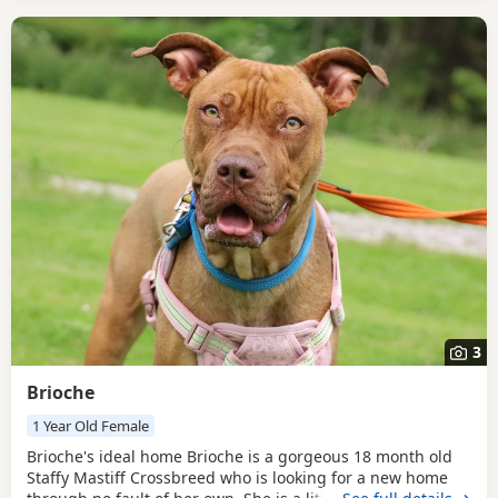
3
Brioche
1 Year Old Female
Brioche's ideal home Brioche is a gorgeous 18 month old
Staffy Mastiff Crossbreed who is looking for a new home