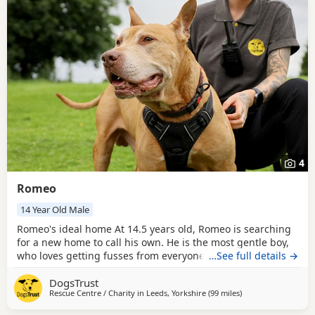
4
Romeo
14 Year Old Male
Romeo's ideal home At 14.5 years old, Romeo is searching
for a new home to call his own. He is the most gentle boy,
who loves getting fusses from everyone he meets. Despite
…See full details →
his age, he still enjoys his daily walks, before snoozing
DogsTrust
away in a comfy spot. He could share his home with
Rescue Centre / Charity in
Leeds, Yorkshire
(99 miles
away from Norwich
)
primary school aged children, but needs to be an only pet.
Could you be Romeo's perfect match?