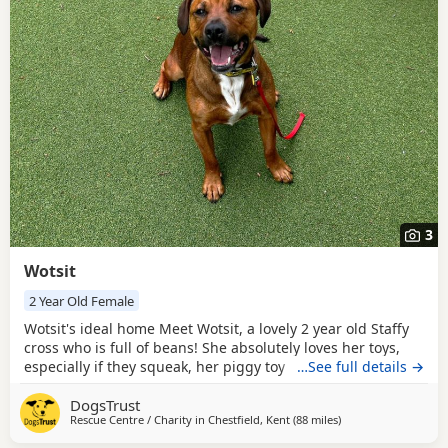
3
Wotsit
2 Year Old Female
Wotsit's ideal home Meet Wotsit, a lovely 2 year old Staffy
cross who is full of beans! She absolutely loves her toys,
especially if they squeak, her piggy toy is her favourite, she
…See full details →
will chase and bound around after it all day if she could.
DogsTrust
She waits very patiently for you to throw it, but if you take
Rescue Centre / Charity in
Chestfield, Kent
(88 miles
away from Norwich
)
too long she starts to wiggle and bounce on her back legs.
Once she is done