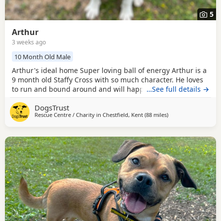
5
Arthur
3 weeks ago
10 Month Old Male
Arthur's ideal home Super loving ball of energy Arthur is a
9 month old Staffy Cross with so much character. He loves
to run and bound around and will happily race you to see
…See full details →
who is fastest. He hasn’t really figured out what he is
DogsTrust
supposed to do with toys yet, he is intrigued by them and
Rescue Centre / Charity in
Chestfield, Kent
(88 miles
away from Norwich
)
will chase around after them, but isn’t sure what to do
once he gets to them, he is