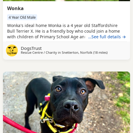
Wonka
4 Year Old Male
Wonka's ideal home Wonka is a 4 year old Staffordshire
Bull Terrier X. He is a friendly boy who could join a home
with children of Primary School Age and older. Wonka has
…See full details →
walked with Dogs at the centre but can be underconfident
DogsTrust
so would be best suited as the only dog in the home and
Rescue Centre / Charity in
Snetterton, Norfolk
(18 miles
away from Norw
)
would benefit from some further dog socialisation once
settled in his new home. We have not