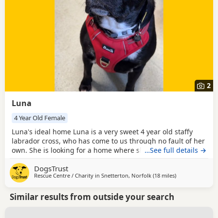
2
Luna
4 Year Old Female
Luna's ideal home Luna is a very sweet 4 year old staffy
labrador cross, who has come to us through no fault of her
own. She is looking for a home where she can be the only
…See full details →
dog, but might be able to walk outside of the home with
DogsTrust
doggy pals once settled and following slow, careful
Rescue Centre / Charity in
Snetterton, Norfolk
(18 miles
away from Norw
)
introductions. She needs her own garden to chill and relax
in. She hates the rain and wont go out
Similar results from outside your search