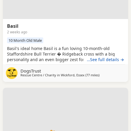
Basil
2 weeks ago
10 Month Old Male
Basil's ideal home Basil is a fun loving 10-month-old
Staffordshire Bull Terrier � Ridgeback cross with a big
personality and an even bigger zest for life. He settles well
…See full details →
in his kennel but is always excited when it's time to come
DogsTrust
out and explore. Basil is a curious boy who enjoys
Rescue Centre / Charity in
Wickford, Essex
(77 miles
away from Norwich
)
investigating new places and taking in everything around
him. He is happy to be harnessed,