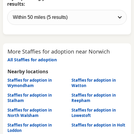
results:
More Staffies for adoption near Norwich
All Staffies for adoption
Nearby locations
Staffies for adoption in
Staffies for adoption in
Wymondham
Watton
Staffies for adoption in
Staffies for adoption in
Stalham
Reepham
Staffies for adoption in
Staffies for adoption in
North Walsham
Lowestoft
Staffies for adoption in
Staffies for adoption in Holt
Loddon