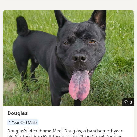
3
Douglas
1 Year Old Male
Douglas's ideal home Meet Douglas, a handsome 1 year
old Staffordshire Bull Terrier cross Chow Chow! Douglas