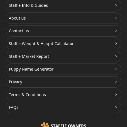
Staffie Info & Guides
About us
Contact us
Staffie Weight & Height Calculator
Staffie Market Report
Puppy Name Generator
Privacy
Terms & Conditions
FAQs
STAFFIE OWNERS