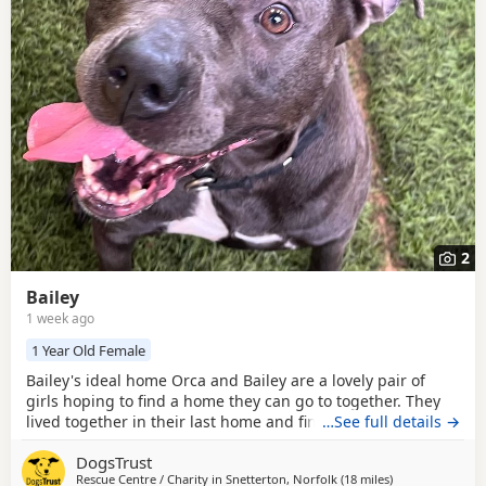
breed information
to help you prepare before contacting a
seller or rescue.
2
Bailey
1 week ago
1 Year Old Female
Bailey's ideal home Orca and Bailey are a lovely pair of
girls hoping to find a home they can go to together. They
lived together in their last home and find themselves with
…See full details →
us through no fault of their own. They have been very
DogsTrust
friendly with everyone they have met and could join a
Rescue Centre / Charity in
Snetterton, Norfolk
(18 miles
away from Norw
)
home with children of Secondary School age and older that