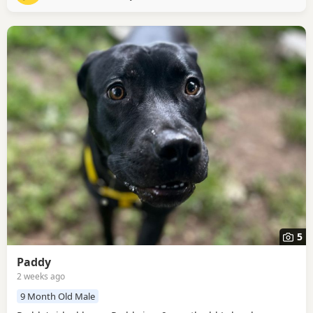
are confident around bouncy Dogs. Orca
5
Paddy
2 weeks ago
9 Month Old Male