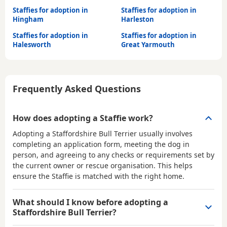
Staffies for adoption in
Staffies for adoption in
Hingham
Harleston
Staffies for adoption in
Staffies for adoption in
Halesworth
Great Yarmouth
Frequently Asked Questions
How does adopting a Staffie work?
Adopting a Staffordshire Bull Terrier usually involves
completing an application form, meeting the dog in
person, and agreeing to any checks or requirements set by
the current owner or rescue organisation. This helps
ensure the Staffie is matched with the right home.
What should I know before adopting a
Staffordshire Bull Terrier?