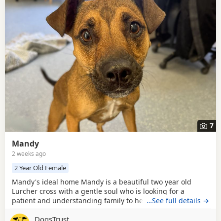
7
Mandy
2 weeks ago
2 Year Old Female
Mandy's ideal home Mandy is a beautiful two year old
Lurcher cross with a gentle soul who is looking for a
patient and understanding family to help her blossom.
…See full details →
Kennel life has been quite overwhelming for this sensitive
DogsTrust
girl, so she can be a little shy when meeting new people