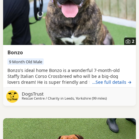
2
Bonzo
9 Month Old Male
Bonzo's ideal home Bonzo is a wonderful 7-month-old
Staffy Italian Corso Crossbreed who will be a big-dog
lovers dream! He is super friendly and the more he gets to
…See full details →
know you the snugglier he gets! He'll be fine to live with
DogsTrust
older kids who are confident around large, playful Dogs
Rescue Centre / Charity in
Leeds, Yorkshire
(99 miles
away from Norwich
)
and being super dog social he could share with a similar
doggy friend. Could you be Bonzo's perfect