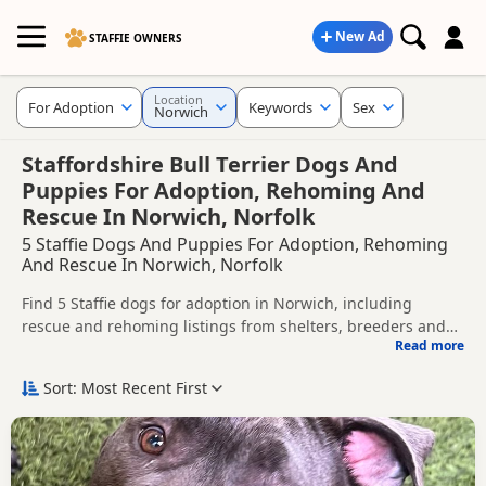
New Ad
STAFFIE OWNERS
Location
For Adoption
Keywords
Sex
Norwich
Staffordshire Bull Terrier Dogs And
Puppies For Adoption, Rehoming And
Rescue In Norwich, Norfolk
5 Staffie Dogs And Puppies For Adoption, Rehoming
And Rescue In Norwich, Norfolk
Find 5 Staffie dogs for adoption in Norwich, including
rescue and rehoming listings from shelters, breeders and
Read more
private owners.
This page helps you compare Staffie dogs available for
adoption in and around Norwich, whether you are looking
Sort: Most Recent First
for a puppy, an adult dog, or a Staffie ready for a new home.
Before enquiring, check each dog's age, temperament,
background and rehoming requirements so you can choose
a Staffie that suits your home, lifestyle and experience.
New to adoption? Read our
buying checklist
and
Staffie