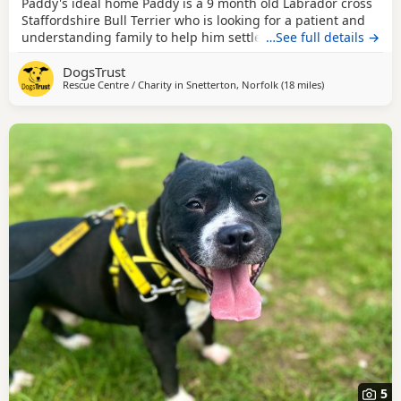
Paddy's ideal home Paddy is a 9 month old Labrador cross
Staffordshire Bull Terrier who is looking for a patient and
understanding family to help him settle into his new home.
…See full details →
He has never been in a home before so will need some
DogsTrust
time to find his paws with home life. He is a friendly boy
Rescue Centre / Charity in
Snetterton, Norfolk
(18 miles
away from Norw
)
who loves people, he can be nervous and would be worried
by fast movements, loud noises or
5