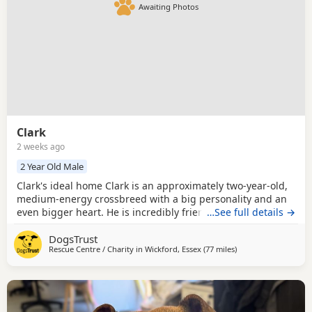
Awaiting Photos
Clark
2 weeks ago
2 Year Old Male
Clark's ideal home Clark is an approximately two-year-old,
medium-energy crossbreed with a big personality and an
even bigger heart. He is incredibly friendly and excitable
…See full details →
when meeting new people and loves exploring new places
DogsTrust
with his favourite humans. Clark is enthusiastic on walks
Rescue Centre / Charity in
Wickford, Essex
(77 miles
away from Norwich
)
and can be very strong on the lead, so he is looking for an
experienced home that is