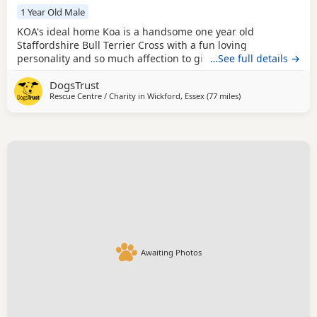
1 Year Old Male
KOA's ideal home Koa is a handsome one year old
Staffordshire Bull Terrier Cross with a fun loving
personality and so much affection to give. Although he has
…See full details →
found kennel life a little stressful at times, he has settled in
DogsTrust
well and is now able to relax and switch off in his kennel.
Rescue Centre / Charity in
Wickford, Essex
(77 miles
away from Norwich
)
Out and about, Koa is a really lovely boy who enjoys
exploring new environments and taking in
Awaiting Photos