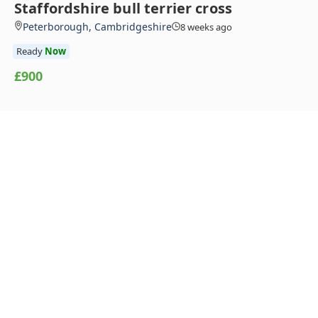
Staffordshire bull terrier cross
Peterborough, Cambridgeshire
8 weeks ago
Ready
Now
£900