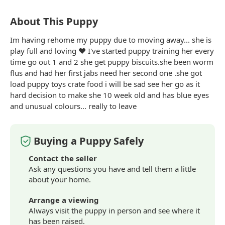
About This Puppy
Im having rehome my puppy due to moving away... she is
play full and loving ❤️ I've started puppy training her every
time go out 1 and 2 she get puppy biscuits.she been worm
flus and had her first jabs need her second one .she got
load puppy toys crate food i will be sad see her go as it
hard decision to make she 10 week old and has
blue
eyes
and unusual colours... really to leave
Buying a Puppy Safely
Contact the seller
Ask any questions you have and tell them a little
about your home.
Arrange a viewing
Always visit the puppy in person and see where it
has been raised.