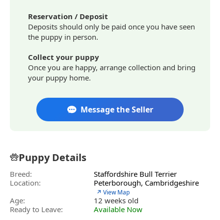
Reservation / Deposit
Deposits should only be paid once you have seen
the puppy in person.
Collect your puppy
Once you are happy, arrange collection and bring
your puppy home.
Message the Seller
Puppy Details
Breed:
Staffordshire Bull Terrier
Location:
Peterborough, Cambridgeshire
↗ View Map
Age:
12 weeks old
Ready to Leave:
Available Now