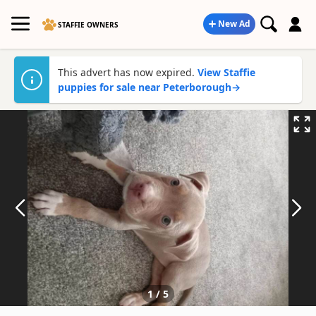
New Ad
STAFFIE OWNERS
This advert has now expired.
View Staffie
puppies for sale near Peterborough
→
1
/
5