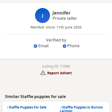
Jennifer
J
Private seller
Member since: 11th June 2026
Verified by
Email
Phone
Listing ID: 71990
Report Advert
Similar Staffie puppies for sale
Staffie Puppies For Sale
Staffie Puppies in Burton
Latimer