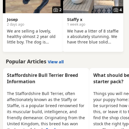
and other animals. We
want each of our puppies
2
4
to go to a loving,
responsible home where
Josep
Staffy x
they will receive plenty of
2 days ago
1 week ago
We are selling a lovely,
We have a litter of 8 staffie
healthy olmost 2 year old
x absolutely stunning. We
little boy. The dog is
have three blue solid
friendly, playful,Fully
colour and the rest are
house-trainedand ,loves
blue brindle. They have
people. It has been well
such fantastic confident
Popular Articles
View all
cared for and is looking
personalities brought up
for a loving new home.
in our family home used to
That's why we selling
household noises being
Staffordshire Bull Terrier Breed
What should be 
because we leaving the
around the cats too. All
Information
starter pack?
shear house .
puppies will be
microchipped first vaccine
The Staffordshire Bull Terrier, often
Things you will n
and worm vet checked
affectionately known as the Staffy or
your puppy home:
before leaving viewings,
Staffie, is a popular breed renowned for
be surprised how 
welcome. Mum and dad
its muscular build, intelligence, and
this, or leave it t
are our family
friendly demeanor. Originating from the
find the shop close
United Kingdom, this breed has won
stock the right typ