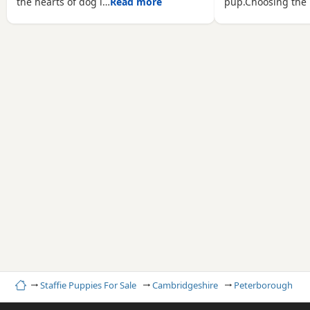
the hearts of dog l…
Read more
pup.Choosing the 
Home
Staffie Puppies For Sale
Cambridgeshire
Peterborough