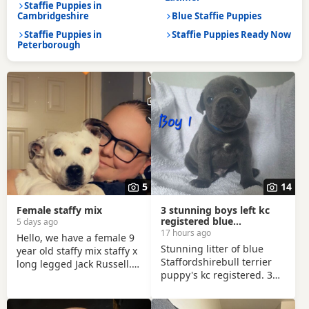
Staffie Puppies in
Cambridgeshire
Blue Staffie Puppies
Staffie Puppies in
Staffie Puppies Ready Now
Peterborough
5
14
Female staffy mix
3 stunning boys left kc
registered blue
5 days ago
Staffordshirebull terrier
17 hours ago
Hello, we have a female 9
Stunning litter of blue
year old staffy mix staffy x
Staffordshirebull terrier
long legged Jack Russell.
puppy's kc registered. 3
She’s microchipped,
beautiful boys left. The
vaccinated flead and
mum and dad are both
wormed up to date. She is