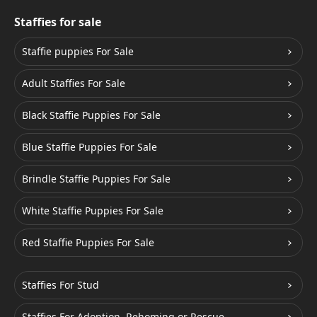
Staffies for sale
Staffie puppies For Sale
Adult Staffies For Sale
Black Staffie Puppies For Sale
Blue Staffie Puppies For Sale
Brindle Staffie Puppies For Sale
White Staffie Puppies For Sale
Red Staffie Puppies For Sale
Staffies For Stud
Staffies For Adoption, Rehoming or Rescue