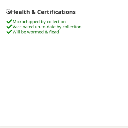
Health & Certifications
Microchipped by collection
Vaccinated up-to-date by collection
Will be wormed & flead