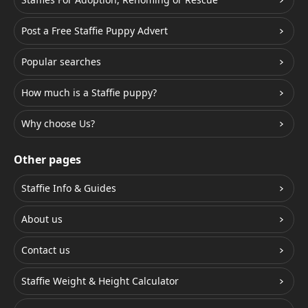
Post a Free Staffie Puppy Advert
Popular searches
How much is a Staffie puppy?
Why choose Us?
Other pages
Staffie Info & Guides
About us
Contact us
Staffie Weight & Height Calculator