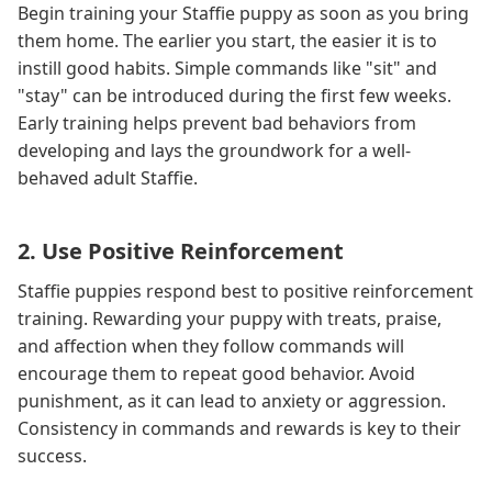
Begin training your Staffie puppy as soon as you bring
them home. The earlier you start, the easier it is to
instill good habits. Simple commands like "sit" and
"stay" can be introduced during the first few weeks.
Early training helps prevent bad behaviors from
developing and lays the groundwork for a well-
behaved adult Staffie.
2. Use Positive Reinforcement
Staffie puppies respond best to positive reinforcement
training. Rewarding your puppy with treats, praise,
and affection when they follow commands will
encourage them to repeat good behavior. Avoid
punishment, as it can lead to anxiety or aggression.
Consistency in commands and rewards is key to their
success.