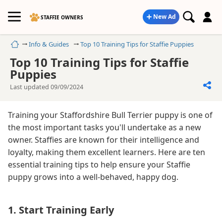
New Ad
STAFFIE OWNERS
Home
Info & Guides
Top 10 Training Tips for Staffie Puppies
Top 10 Training Tips for Staffie
Puppies
Last updated 09/09/2024
Training your Staffordshire Bull Terrier puppy is one of
the most important tasks you'll undertake as a new
owner. Staffies are known for their intelligence and
loyalty, making them excellent learners. Here are ten
essential training tips to help ensure your Staffie
puppy grows into a well-behaved, happy dog.
1. Start Training Early