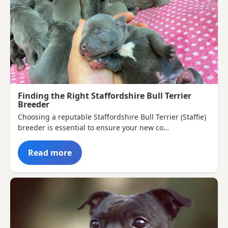
Finding the Right Staffordshire Bull Terrier
Breeder
Choosing a reputable Staffordshire Bull Terrier (Staffie)
breeder is essential to ensure your new co…
Read more