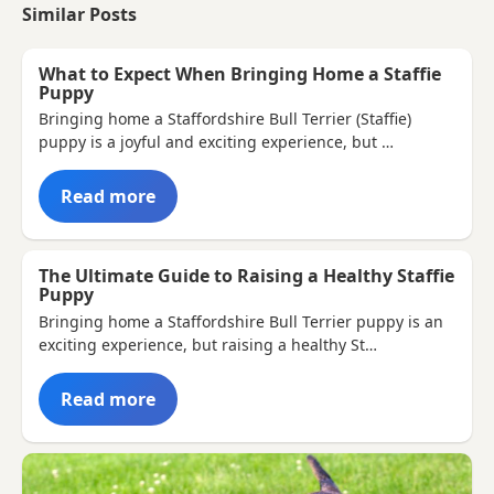
Similar Posts
What to Expect When Bringing Home a Staffie
Puppy
Bringing home a Staffordshire Bull Terrier (Staffie)
puppy is a joyful and exciting experience, but …
Read more
The Ultimate Guide to Raising a Healthy Staffie
Puppy
Bringing home a Staffordshire Bull Terrier puppy is an
exciting experience, but raising a healthy St…
Read more