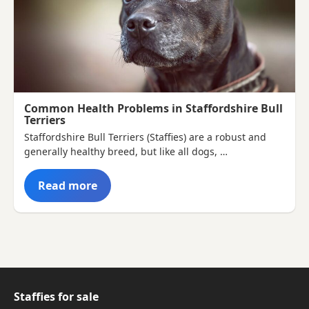
Common Health Problems in Staffordshire Bull
Terriers
Staffordshire Bull Terriers (Staffies) are a robust and
generally healthy breed, but like all dogs, …
Read more
Staffies for sale