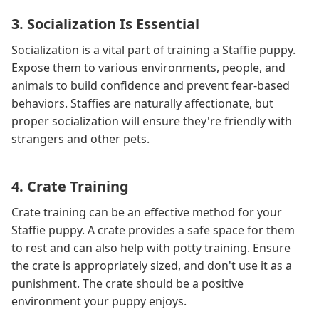
3. Socialization Is Essential
Socialization is a vital part of training a Staffie puppy.
Expose them to various environments, people, and
animals to build confidence and prevent fear-based
behaviors. Staffies are naturally affectionate, but
proper socialization will ensure they're friendly with
strangers and other pets.
4. Crate Training
Crate training can be an effective method for your
Staffie puppy. A crate provides a safe space for them
to rest and can also help with potty training. Ensure
the crate is appropriately sized, and don't use it as a
punishment. The crate should be a positive
environment your puppy enjoys.