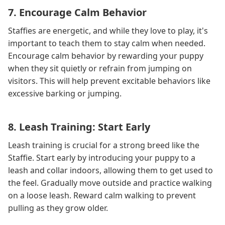
7. Encourage Calm Behavior
Staffies are energetic, and while they love to play, it's
important to teach them to stay calm when needed.
Encourage calm behavior by rewarding your puppy
when they sit quietly or refrain from jumping on
visitors. This will help prevent excitable behaviors like
excessive barking or jumping.
8. Leash Training: Start Early
Leash training is crucial for a strong breed like the
Staffie. Start early by introducing your puppy to a
leash and collar indoors, allowing them to get used to
the feel. Gradually move outside and practice walking
on a loose leash. Reward calm walking to prevent
pulling as they grow older.