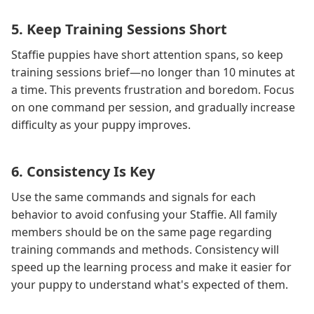
5. Keep Training Sessions Short
Staffie puppies have short attention spans, so keep
training sessions brief—no longer than 10 minutes at
a time. This prevents frustration and boredom. Focus
on one command per session, and gradually increase
difficulty as your puppy improves.
6. Consistency Is Key
Use the same commands and signals for each
behavior to avoid confusing your Staffie. All family
members should be on the same page regarding
training commands and methods. Consistency will
speed up the learning process and make it easier for
your puppy to understand what's expected of them.