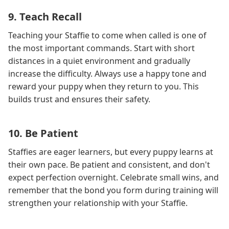
9. Teach Recall
Teaching your Staffie to come when called is one of
the most important commands. Start with short
distances in a quiet environment and gradually
increase the difficulty. Always use a happy tone and
reward your puppy when they return to you. This
builds trust and ensures their safety.
10. Be Patient
Staffies are eager learners, but every puppy learns at
their own pace. Be patient and consistent, and don't
expect perfection overnight. Celebrate small wins, and
remember that the bond you form during training will
strengthen your relationship with your Staffie.