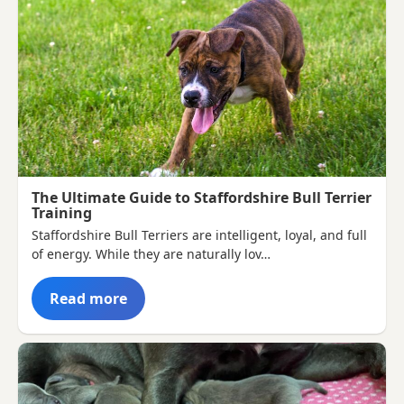
The Ultimate Guide to Staffordshire Bull Terrier
Training
Staffordshire Bull Terriers are intelligent, loyal, and full
of energy. While they are naturally lov…
Read more