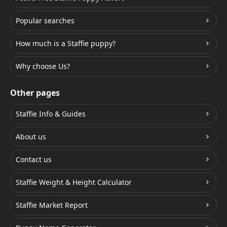
Popular searches
How much is a Staffie puppy?
Why choose Us?
Other pages
Staffie Info & Guides
About us
Contact us
Staffie Weight & Height Calculator
Staffie Market Report