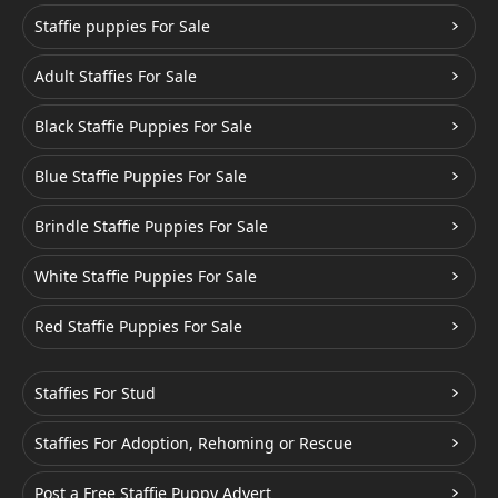
Staffie puppies For Sale
Adult Staffies For Sale
Black Staffie Puppies For Sale
Blue Staffie Puppies For Sale
Brindle Staffie Puppies For Sale
White Staffie Puppies For Sale
Red Staffie Puppies For Sale
Staffies For Stud
Staffies For Adoption, Rehoming or Rescue
Post a Free Staffie Puppy Advert