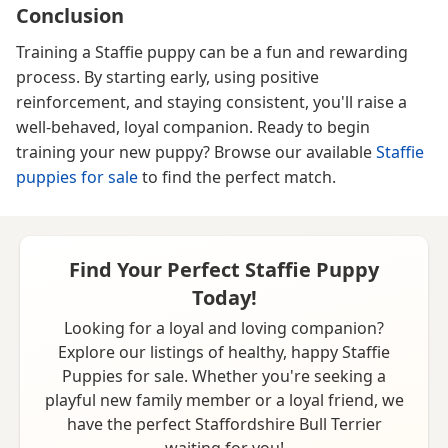
Conclusion
Training a Staffie puppy can be a fun and rewarding
process. By starting early, using positive
reinforcement, and staying consistent, you'll raise a
well-behaved, loyal companion. Ready to begin
training your new puppy? Browse our available
Staffie
puppies for sale
to find the perfect match.
Find Your Perfect Staffie Puppy
Today!
Looking for a loyal and loving companion?
Explore our listings of healthy, happy Staffie
Puppies for sale. Whether you're seeking a
playful new family member or a loyal friend, we
have the perfect Staffordshire Bull Terrier
waiting for you!