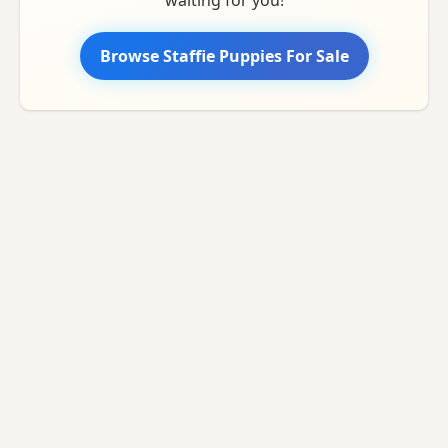
Browse Staffie Puppies For Sale