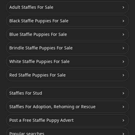
Adult Staffies For Sale
Black Staffie Puppies For Sale
Blue Staffie Puppies For Sale
Brindle Staffie Puppies For Sale
White Staffie Puppies For Sale
Red Staffie Puppies For Sale
Staffies For Stud
Staffies For Adoption, Rehoming or Rescue
Post a Free Staffie Puppy Advert
Popular searches