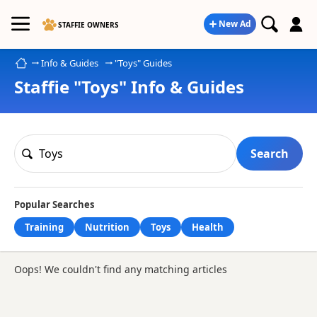
New Ad
STAFFIE OWNERS
Home
Info & Guides
"Toys" Guides
Staffie "Toys" Info & Guides
Search
Popular Searches
Training
Nutrition
Toys
Health
Oops! We couldn't find any matching articles