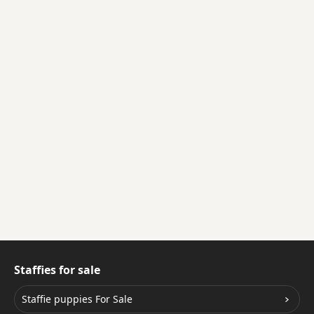
Staffies for sale
Staffie puppies For Sale