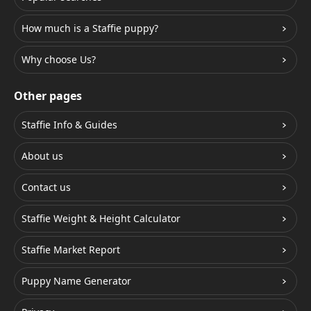
How much is a Staffie puppy?
Why choose Us?
Other pages
Staffie Info & Guides
About us
Contact us
Staffie Weight & Height Calculator
Staffie Market Report
Puppy Name Generator