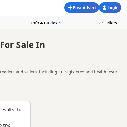
Post Advert
Login
Info & Guides
For Sellers
For Sale In
breeders and sellers, including KC registered and health tested
ilability, breeder details and prices across the county.
ying checklist
to help you choose the right puppy and breeder.
results that
 try: