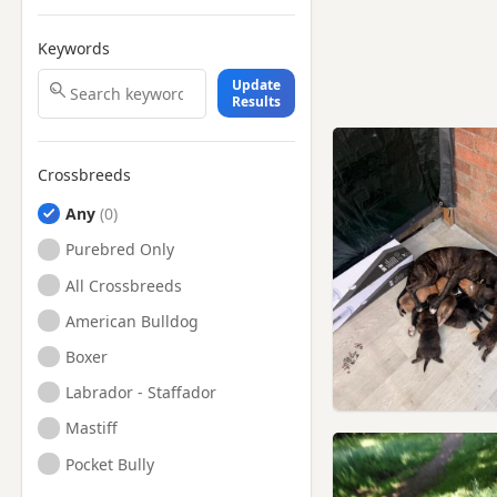
Keywords
Update
Results
Crossbreeds
Any
Purebred Only
All Crossbreeds
American Bulldog
Boxer
Labrador - Staffador
Mastiff
Pocket Bully