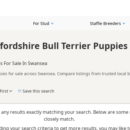
For Stud
Staffie Breeders
fordshire Bull Terrier Puppies 
s For Sale In Swansea
pies for sale across Swansea. Compare listings from trusted local 
ther Fawn listings from across Swansea, helping buyers compare ava
First
Save this search
New to buying a Staffie puppy? Read our
puppy buying guide
,
breed information
and
bu
 any results exactly matching your search. Below are some 
closely match.
ing your search criteria to get more results, you may like to