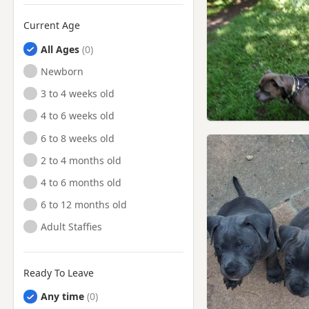
Current Age
All Ages
Newborn
3 to 4 weeks old
4 to 6 weeks old
6 to 8 weeks old
2 to 4 months old
4 to 6 months old
6 to 12 months old
Adult Staffies
Ready To Leave
Any time