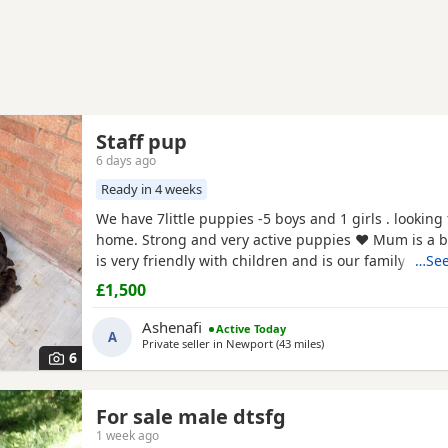
Staff pup
6 days ago
Ready in 4 weeks
We have 7little puppies -5 boys and 1 girls . looking 
home. Strong and very active puppies ♥️ Mum is a b
is very friendly with children and is our family mem
…See
puppies will be ready 4 weeks time. we will take de
£1,500
for viewing If any questions you can give me a call
Thank you
Ashenafi
Active Today
A
Private seller in
Newport
(43 miles
away from Swansea
)
6
For sale male dtsfg
1 week ago