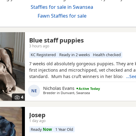
Staffies for sale in Swansea
Fawn Staffies for sale
Blue staff puppies
3 hours ago
KC Registered
Ready in 2 weeks
Health checked
7 weeks old absolutely gorgeous puppies. They are k
first injections and microchipped, vet checked and a
standard. Mum has cruft winners in her blood lin
…See
brother from previous litter can be seen(same fathe
Nicholas Evans
Active Today
had lots of play time with kids and have amazing 
NE
Breeder in
Dunvant, Swansea
4
Josep
1 day ago
Ready
Now
1 Year Old