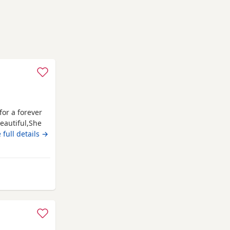
for a forever
eautiful,She
ber. The
 full details →
posit. Welcome
 ************