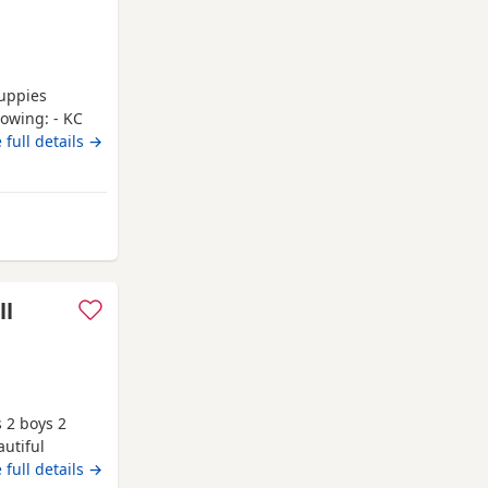
puppies
lowing: - KC
n treated for
 full details →
l be socialised
of August.
wansea
ll
s 2 boys 2
autiful
eady
 full details →