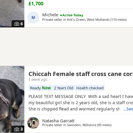
beginning of August Deposit secures Message for a
£1,700
information Thank you
Michele
Active Today
M
Private seller in
Kitt's Green, West Midlands
(110 miles
away
)
6
Chiccah Female staff cross cane cor
1 week ago
Ready
Now
2 Years Old
Health checked
PLEASE TEXT MESSAGE ONLY With a sad heart I hav
my beautiful girl she is 2 years old, she is a staff cr
She is chipped flead and wormed regularly she com
…See
tails food and bowls collar and lead. Chiccah is frien
Natasha Garratt
everyone but shy at first. She has been raised in a 
Private seller in
Swindon, Wiltshire
(95 miles
away from Sw
)
small and older children. She needs some training 
3