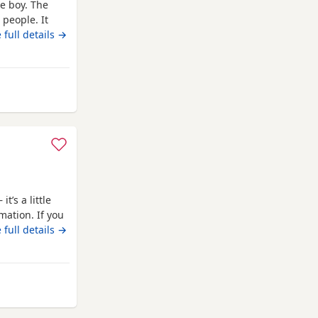
le boy. The
 people. It
 new home.
 full details →
house .
 Swansea
t’s a little
mation. If you
 get in touch.
 full details →
dle Staffy
ampion Buster.
ansea