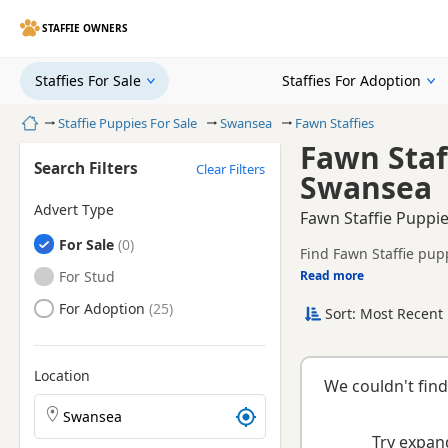
STAFFIE OWNERS
Staffies For Sale
Staffies For Adoption
Home
Staffie Puppies For Sale
Swansea
Fawn Staffies
Fawn Staf
Search Filters
Clear Filters
Swansea
Advert Type
Fawn Staffie Puppie
Staffies
For Sale
Find Fawn Staffie pup
litters.
Staffies
For Stud
Read more
This page brings toge
Staffies
For Adoption
Sort: Most Recent 
Location
We couldn't find
Search Staffie puppies by town or postcode
Try expand