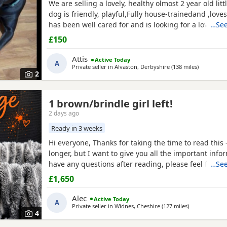
We are selling a lovely, healthy olmost 2 year old litt
dog is friendly, playful,Fully house-trainedand ,loves
has been well cared for and is looking for a loving
…See
That's why we selling because we leaving the shear 
£150
Attis
Active Today
A
Private seller in
Alvaston, Derbyshire
(138 miles
away from
)
2
1 brown/brindle girl left!
2 days ago
Ready in 3 weeks
Hi everyone, Thanks for taking the time to read this – i
longer, but I want to give you all the important infor
have any questions after reading, please feel free to
…See
Pictured above is my girl Josey she’s a beautiful brin
£1,650
(mum). Dad is the crufts qualified KC registered ch
Busters owner is happy to accept
Alec
Active Today
A
Private seller in
Widnes, Cheshire
(127 miles
away from Sw
)
4