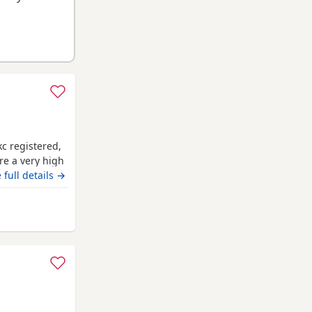
c registered,
re a very high
e. Mum and
 full details →
r used) Have
tempremants.