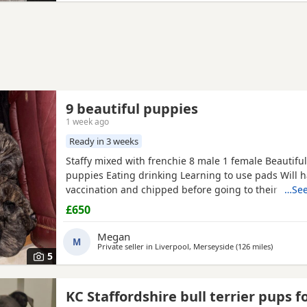
9 beautiful puppies
1 week ago
Ready in 3 weeks
Staffy mixed with frenchie 8 male 1 female Beautiful
puppies Eating drinking Learning to use pads Will ha
vaccination and chipped before going to their new
…See
Welcome to come view Deposit will need to be Paid t
£650
puppy which will be £150 All brindle Mum is availab
Megan
M
Private seller in
Liverpool, Merseyside
(126 miles
away fro
)
5
KC Staffordshire bull terrier pups f