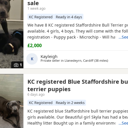
sale
1 week ago
KC Registered
Ready in 4 days
We have 8 KC registered Staffordshire Bull Terrier 
available. 4 girls, 4 boys. They will come with the fol
registration - Puppy pack - Microchip - Will have bee
…See
fleas and worms - Will have had a vet check They wil
£2,000
with kids. They will be ready to go on Saturday 8th 
Mum is a family pet so will be available to see with
Kayleigh
K
Private seller in
Llanedeyrn, Cardiff
(38 miles
away from S
)
1
KC registered Blue Staffordshire bu
terrier puppies
6 days ago
KC Registered
Ready in 2 weeks
KC registered blue Staffordshire bull terrier puppie
girls available. Our Beautiful girl Skyla has had a be
Healthy litter Bought up in a family environment. R
…See