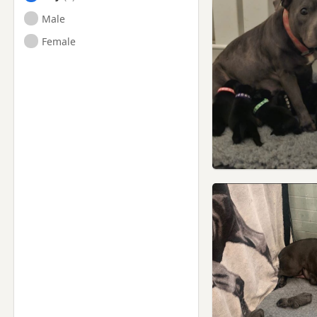
Male
Female