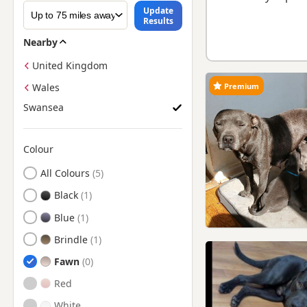
Update
Results
Nearby
United Kingdom
Premium
Wales
Swansea
Colour
Search by Staffie Puppy Colour
All Colours
Black
Blue
Brindle
Fawn
Red
White