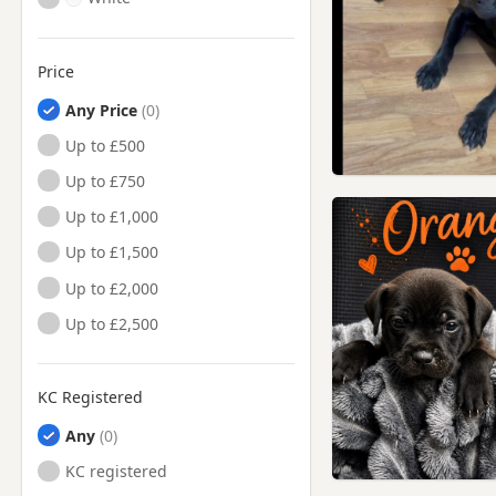
Price
Any Price
Up to £500
Up to £750
Up to £1,000
Up to £1,500
Up to £2,000
Up to £2,500
KC Registered
Any
KC registered