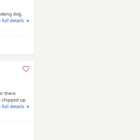
ooking dog.
ed Diesel
 full details →
 Swansea
or there
o chipped up
 full details →
Swansea