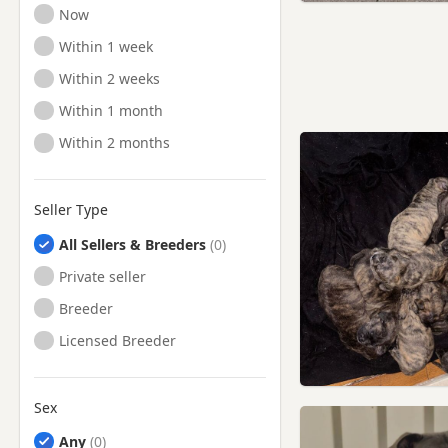
Ready to Leave
Now
Ready to Leave
Within 1 week
Ready to Leave
Within 2 weeks
Ready to Leave
Within 1 month
Ready to Leave
Within 2 months
Seller Type
All Sellers & Breeders
Private seller
Breeder
Licensed Breeder
Sex
Any