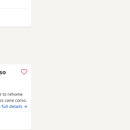
ny
 from Swansea
so
e to rehome
oss cane corso.
es with her
 full details →
dly with
household with
ansea
on