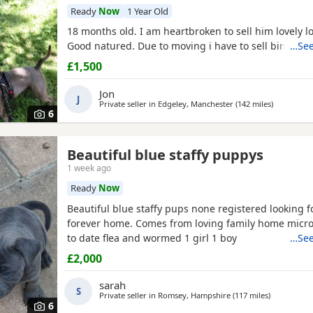
Ready
Now
1 Year Old
18 months old. I am heartbroken to sell him lovely l
Good natured. Due to moving i have to sell bim Call
…See
£1,500
Jon
J
Private seller in
Edgeley, Manchester
(142 miles
away from
)
6
Beautiful blue staffy puppys
1 week ago
Ready
Now
Beautiful blue staffy pups none registered looking f
forever home. Comes from loving family home micr
to date flea and wormed 1 girl 1 boy
…See
£2,000
sarah
S
Private seller in
Romsey, Hampshire
(117 miles
away from 
)
6