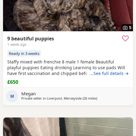
5
9 beautiful puppies
1 week ago
Ready in 3 weeks
Staffy mixed with frenchie 8 male 1 female Beautiful
playful puppies Eating drinking Learning to use pads Will
have first vaccination and chipped before going to their
…See full details →
new home Welcome to come view Deposit will need to be
£650
Paid to secure a puppy which will be £150 All brindle Mum
is available to see
Megan
M
Private seller in
Liverpool, Merseyside
(26 miles
away from Bolton
)