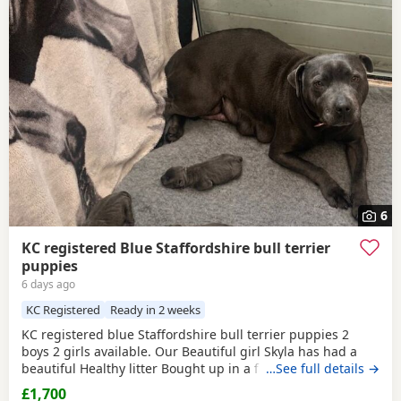
6
KC registered Blue Staffordshire bull terrier
puppies
6 days ago
KC Registered
Ready in 2 weeks
KC registered blue Staffordshire bull terrier puppies 2
boys 2 girls available. Our Beautiful girl Skyla has had a
beautiful Healthy litter Bought up in a family environment.
…See full details →
Ready beginning of August Deposit secures Message for
£1,700