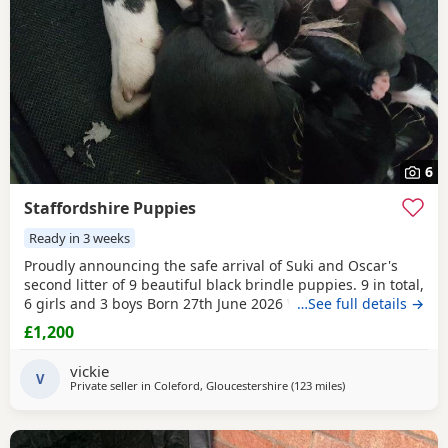
6
Staffordshire Puppies
Ready in 3 weeks
Proudly announcing the safe arrival of Suki and Oscar's
second litter of 9 beautiful black brindle puppies. 9 in total,
6 girls and 3 boys Born 27th June 2026 We will be ready to
…See full details →
meet our loving potential new owners from 18th July 2026
£1,200
once our eyes have opened and our mamma is happy to
have guests. Updates will be provided as we grow and
vickie
reach mile stones :-) Ready for their
V
Private seller in
Coleford, Gloucestershire
(123 miles
away from Bolton
)