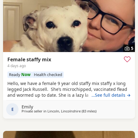
5
Female staffy mix
4 days ago
Ready
Now
Health checked
Hello, we have a female 9 year old staffy mix staffy x long
legged Jack Russell. She’s microchipped, vaccinated flead
and wormed up to date. She is a lazy lap dog after she’s
…See full details →
had her walk/ run loves to sun bathe in the garden, she
Emily
was brought up around kids and small furrys. She likes to
E
Private seller in
Lincoln, Lincolnshire
(83 miles
away from Bolton
)
lay on the sofa and will give snuggles. She likes to go on
holidays,