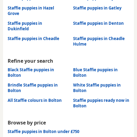
Staffie puppies in Hazel
Staffie puppies in Gatley
Grove
Staffie puppies in
Staffie puppies in Denton
Dukinfield
Staffie puppies in Cheadle
Staffie puppies in Cheadle
Hulme
Refine your search
Black Staffie puppies in
Blue Staffie puppies in
Bolton
Bolton
Brindle Staffie puppies in
White Staffie puppies in
Bolton
Bolton
All Staffie colours in Bolton
Staffie puppies ready now in
Bolton
Browse by price
Staffie puppies in Bolton under £750