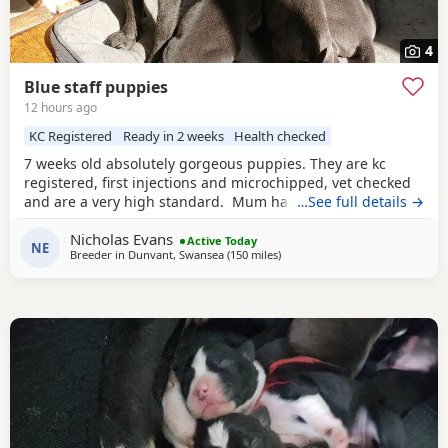
4
Blue staff puppies
12 hours ago
KC Registered
Ready in 2 weeks
Health checked
7 weeks old absolutely gorgeous puppies. They are kc
registered, first injections and microchipped, vet checked
and are a very high standard. Mum has cruft winners in
…See full details →
her blood line. Mum and brother from previous litter can
Nicholas Evans
be seen(same father used) Have had lots of play time with
Active Today
NE
Breeder in
Dunvant, Swansea
(150 miles
away from Bolton
)
kids and have amazing tempremants.