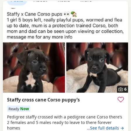
6
Staffy cross cane Corso puppy’s
Ready
Now
Pedigree staffy crossed with a pedigree cane Corso there’s
2 females and 5 males ready to leave to there forever
homes
…See full details →