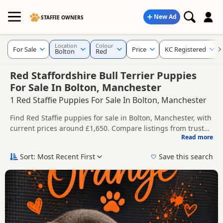
New Ad
STAFFIE OWNERS
Location
Colour
For Sale
Price
KC Registered
Bolton
Red
Red Staffordshire Bull Terrier Puppies
For Sale In Bolton, Manchester
1 Red Staffie Puppies For Sale In Bolton, Manchester
Find Red Staffie puppies for sale in Bolton, Manchester, with
current prices around £1,650. Compare listings from trusted
Read more
local breeders and sellers, including KC registered and
This page is focused on buyers looking specifically for Red
health tested litters.
Staffie puppies in and around Bolton, making it easier to
Sort: Most Recent First
Save this search
compare local availability, prices and breeder details
Price can vary by breeder, pedigree, location and what is
without filtering through other colour variations.
included, so compare each advert carefully before
contacting the seller.
If you do not find the right red puppy in Bolton itself, nearby
areas such as
Accrington
,
Adlington
and
Altrincham
often
have additional litters within easy reach.