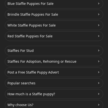
Blue Staffie Puppies For Sale
Brindle Staffie Puppies For Sale
White Staffie Puppies For Sale
Red Staffie Puppies For Sale
Staffies For Stud
Staffies For Adoption, Rehoming or Rescue
Post a Free Staffie Puppy Advert
Popular searches
How much is a Staffie puppy?
Why choose Us?