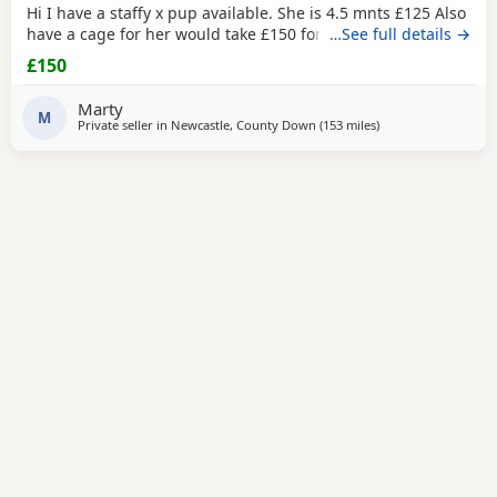
Hi I have a staffy x pup available. She is 4.5 mnts £125 Also
have a cage for her would take £150 for her and the cage
…See full details →
£150
Marty
M
Private seller in
Newcastle, County Down
(153 miles
away from Bolton
)