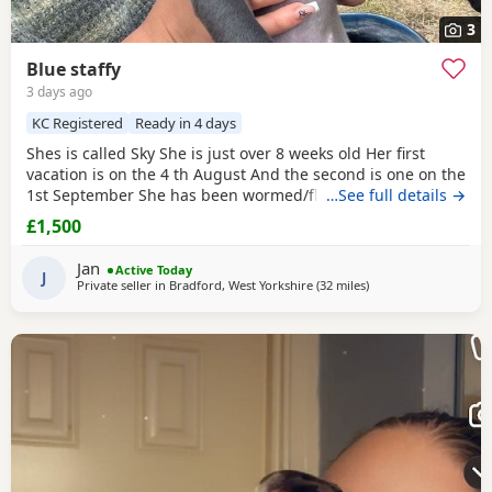
3
Blue staffy
3 days ago
KC Registered
Ready in 4 days
Shes is called Sky She is just over 8 weeks old Her first
vacation is on the 4 th August And the second is one on the
1st September She has been wormed/flee Is is very
…See full details →
energetic and playful She has loads of toys to come with
£1,500
food, treats, bed and a cage for carrying in the car The
reason for selling is that we cant have her in our flat sadly
Jan
Active Today
and we at work most of the time so
J
Private seller in
Bradford, West Yorkshire
(32 miles
away from Bolton
)