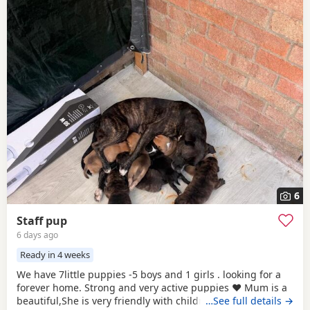
6
Staff pup
6 days ago
Ready in 4 weeks
We have 7little puppies -5 boys and 1 girls . looking for a
forever home. Strong and very active puppies ♥️ Mum is a
beautiful,She is very friendly with children and is our
…See full details →