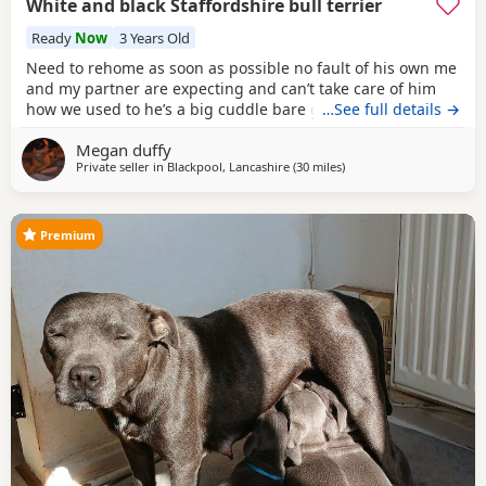
White and black Staffordshire bull terrier
Ready
Now
3 Years Old
Need to rehome as soon as possible no fault of his own me
and my partner are expecting and can’t take care of him
how we used to he’s a big cuddle bare great with kids and
…See full details →
dogs always up for some love 2 years old not sure when he
Megan duffy
turns 3
Private seller in
Blackpool, Lancashire
(30 miles
away from Bolton
)
Premium