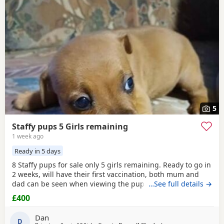
5
Staffy pups 5 Girls remaining
1 week ago
Ready in 5 days
8 Staffy pups for sale only 5 girls remaining. Ready to go in
2 weeks, will have their first vaccination, both mum and
dad can be seen when viewing the pups. Pups will be
…See full details →
ready for their new homes on the 05/08/26 asking £400
£400
each. Call only, txt won't be answered
Dan
D