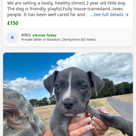
We are selling a lovely, healthy olmost 2 year old little boy.
The dog is friendly, playful,Fully house-trainedand ,loves
people. It has been well cared for and is looking for a
…See full details →
loving new home. That's why we selling because we
£150
leaving the shear house .
Attis
Active Today
A
Private seller in
Alvaston, Derbyshire
(63 miles
away from Bolton
)