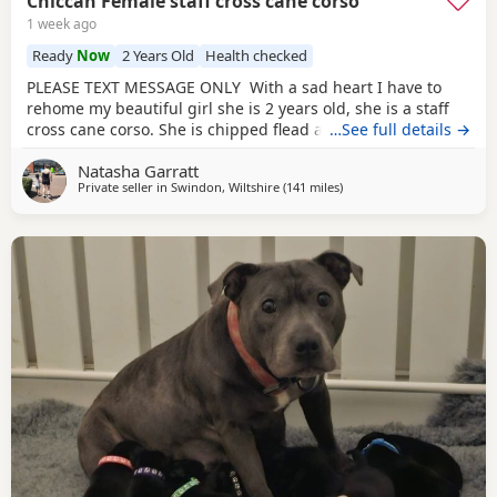
Chiccah Female staff cross cane corso
1 week ago
Ready
Now
2 Years Old
Health checked
PLEASE TEXT MESSAGE ONLY With a sad heart I have to
rehome my beautiful girl she is 2 years old, she is a staff
cross cane corso. She is chipped flead and wormed
…See full details →
regularly she comes with her tails food and bowls collar
Natasha Garratt
and lead. Chiccah is friendly with everyone but shy at first.
Private seller in
Swindon, Wiltshire
(141 miles
away from Bolton
)
She has been raised in a household with small and older
children. She needs some training on