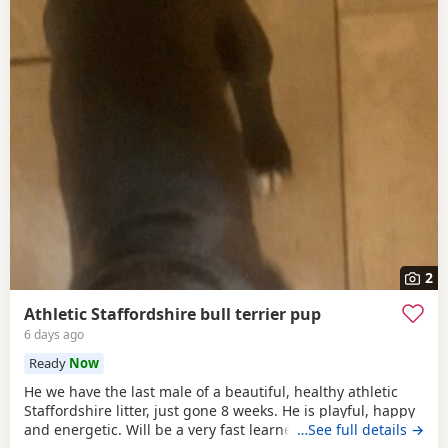
2
Athletic Staffordshire bull terrier pup
6 days ago
Ready
Now
He we have the last male of a beautiful, healthy athletic
Staffordshire litter, just gone 8 weeks. He is playful, happy
and energetic. Will be a very fast learner and will be a
…See full details →