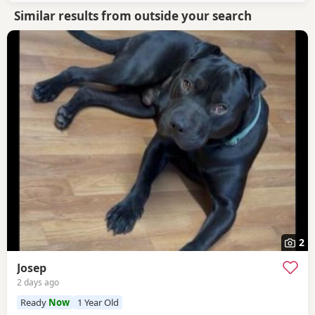
Similar results from outside your search
2
Josep
2 days ago
Ready
Now
1 Year Old