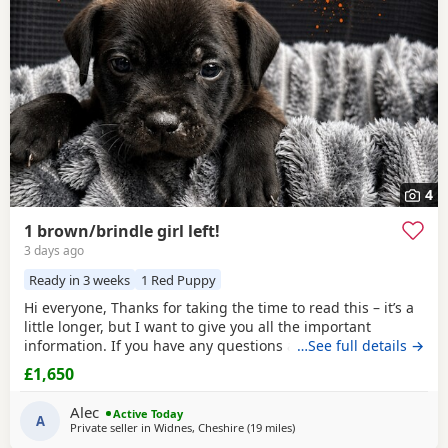
4
1 brown/brindle girl left!
3 days ago
Ready in 3 weeks
1 Red Puppy
Hi everyone, Thanks for taking the time to read this – it’s a
little longer, but I want to give you all the important
information. If you have any questions after reading,
…See full details →
please feel free to get in touch. Pictured above is my girl
£1,650
Josey she’s a beautiful brindle Staffy (mum). Dad is the
crufts qualified KC registered champion Buster. Busters
Alec
Active Today
owner is happy to accept
A
Private seller in
Widnes, Cheshire
(19 miles
away from Bolton
)