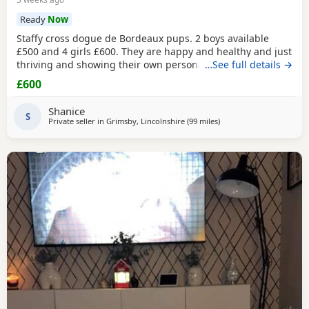
Ready
Now
Staffy cross dogue de Bordeaux pups. 2 boys available
£500 and 4 girls £600. They are happy and healthy and just
thriving and showing their own personalities. They are up
…See full details →
to date with flea and worm. Veiwing recommend as photos
£600
don’t show them properly. Boys are the last two with the
play button on both images.
Shanice
S
Private seller in
Grimsby, Lincolnshire
(99 miles
away from Bolton
)