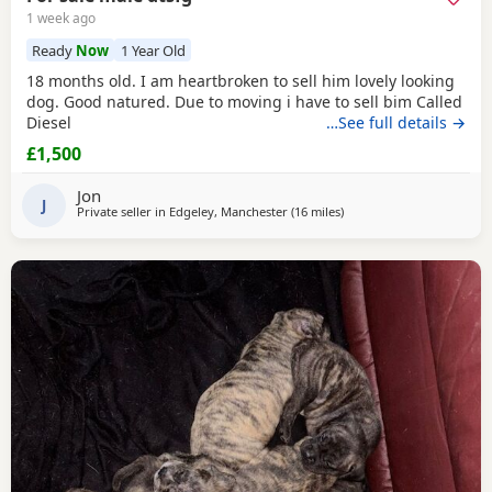
1 week ago
Ready
Now
1 Year Old
18 months old. I am heartbroken to sell him lovely looking
dog. Good natured. Due to moving i have to sell bim Called
Diesel
…See full details →
£1,500
Jon
J
Private seller in
Edgeley, Manchester
(16 miles
away from Bolton
)