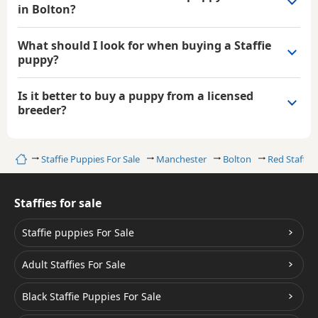
in Bolton?
What should I look for when buying a Staffie
puppy?
Is it better to buy a puppy from a licensed
breeder?
Home
Staffie Puppies For Sale
Manchester
Bolton
Red Staffies
Staffies for sale
Staffie puppies For Sale
Adult Staffies For Sale
Black Staffie Puppies For Sale