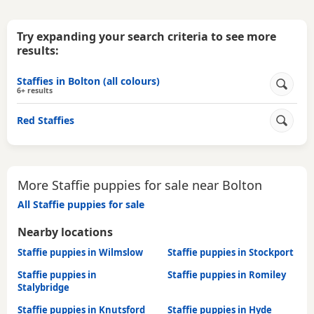
Try expanding your search criteria to see more
results:
Staffies in Bolton (all colours)
6+ results
Red Staffies
More Staffie puppies for sale near Bolton
All Staffie puppies for sale
Nearby locations
Staffie puppies in Wilmslow
Staffie puppies in Stockport
Staffie puppies in
Staffie puppies in Romiley
Stalybridge
Staffie puppies in Knutsford
Staffie puppies in Hyde