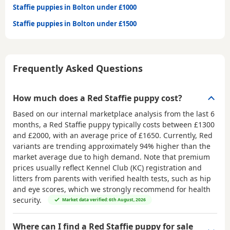
Staffie puppies in Bolton under £1000
Staffie puppies in Bolton under £1500
Frequently Asked Questions
How much does a Red Staffie puppy cost?
Based on our internal marketplace analysis from the last 6
months, a Red Staffie puppy typically costs between
£1300
and £2000
, with an average price of
£1650
. Currently, Red
variants are trending approximately 94% higher than the
market average due to high demand. Note that premium
prices usually reflect Kennel Club (KC) registration and
litters from parents with verified health tests, such as hip
and eye scores, which we strongly recommend for health
security.
Market data verified: 6th August, 2026
Where can I find a Red Staffie puppy for sale