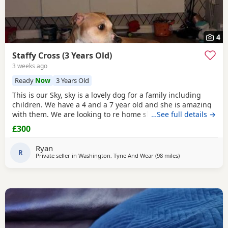
4
Staffy Cross (3 Years Old)
3 weeks ago
Ready
Now
3 Years Old
This is our Sky, sky is a lovely dog for a family including
children. We have a 4 and a 7 year old and she is amazing
with them. We are looking to re home sky after 2 years
…See full details →
because we generally do not have the time to spend with
£300
her with us both at work constantly. Sky needs a lot of
attention. She is not good with other dogs at all, but can be
Ryan
trained with the right owner and
R
Private seller in
Washington, Tyne And Wear
(98 miles
away from Bolton
)