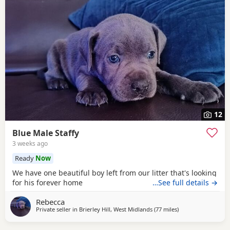
12
Blue Male Staffy
3 weeks ago
Ready
Now
We have one beautiful boy left from our litter that's looking
for his forever home
…See full details →
Rebecca
Private seller in
Brierley Hill, West Midlands
(77 miles
away from Bolton
)