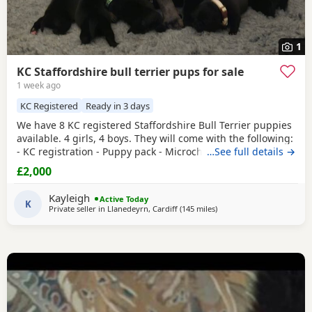
1
KC Staffordshire bull terrier pups for sale
1 week ago
KC Registered
Ready in 3 days
We have 8 KC registered Staffordshire Bull Terrier puppies
available. 4 girls, 4 boys. They will come with the following:
- KC registration - Puppy pack - Microchip - Will have been
…See full details →
treated for fleas and worms - Will have had a vet check
£2,000
They will be socialised with kids. They will be ready to go
on Saturday 8th of August. Mum is a family pet so will be
Kayleigh
Active Today
available to see with
K
Private seller in
Llanedeyrn, Cardiff
(145 miles
away from Bolton
)