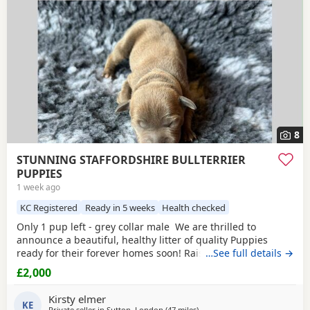
8
STUNNING STAFFORDSHIRE BULLTERRIER
PUPPIES
1 week ago
KC Registered
Ready in 5 weeks
Health checked
Only 1 pup left - grey collar male We are thrilled to
announce a beautiful, healthy litter of quality Puppies
ready for their forever homes soon! Raised in our loving
…See full details →
family home, these pups have exceptional temperaments,
£2,000
striking colours, and excellent structures. ✨ Available
Puppies 1 x
Fawn
/blue Boys – Sleek, grey and
fawn coats
Kirsty elmer
£2000 grey collar
KE
Private seller in
Sutton, London
(47 miles
away from Ashford
)