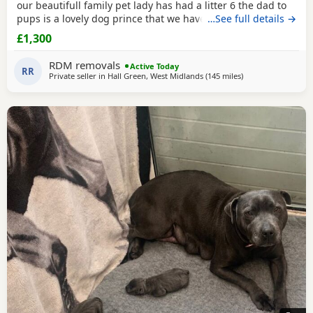
our beautifull family pet lady has had a litter 6 the dad to
pups is a lovely dog prince that we have met a few times
…See full details →
before the breeding took place and he is a absolute lil
£1,300
stunner short stocky honestly I would say best example of
the traditional Staffordshire he is KC reg but puppy's will
RDM removals
Active Today
not be KC due to mom not
RR
Private seller in
Hall Green, West Midlands
(145 miles
away from Ashford
)