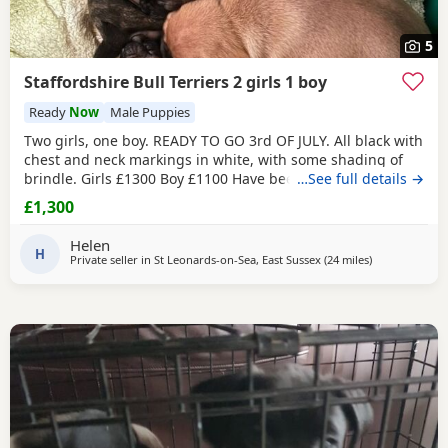
5
Staffordshire Bull Terriers 2 girls 1 boy
Ready
Now
Male Puppies
Two girls, one boy. READY TO GO 3rd OF JULY. All black with
chest and neck markings in white, with some shading of
brindle. Girls £1300 Boy £1100 Have been brought up with
…See full details →
children and cats. Deposit £250 will hold your puppy till
£1,300
pick up Will happily send more pictures if interested. Have
been with Mum through out. Are fleaed and wormed. Are
Helen
on dry puppy food. Happy to
H
Private seller in
St Leonards-on-Sea, East Sussex
(24 miles
away from Ash
)