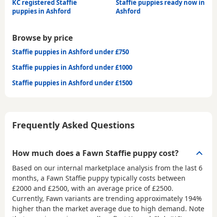
KC registered Staffie
Staffie puppies ready now in
puppies in Ashford
Ashford
Browse by price
Staffie puppies in Ashford under £750
Staffie puppies in Ashford under £1000
Staffie puppies in Ashford under £1500
Frequently Asked Questions
How much does a Fawn Staffie puppy cost?
Based on our internal marketplace analysis from the last 6
months, a Fawn Staffie puppy typically costs between
£2000 and £2500
, with an average price of
£2500
.
Currently, Fawn variants are trending approximately 194%
higher than the market average due to high demand. Note