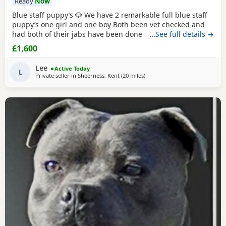
Ready
Now
Blue staff puppy’s 🐶 We have 2 remarkable full blue staff
puppy’s one girl and one boy Both been vet checked and
had both of their jabs have been done also ☺️ They 10
…See full details →
weeks old and ready to go to they’re forever homes they
£1,600
have been puppy pad trained and have started going toilet
outside now too trained to all household noises and have
Lee
Active Today
been socialised with children
L
Private seller in
Sheerness, Kent
(20 miles
away from Ashford
)