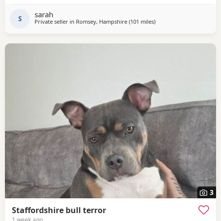
sarah
S
Private seller in
Romsey, Hampshire
(101 miles
away from Ashford
)
3
Staffordshire bull terror
1 week ago