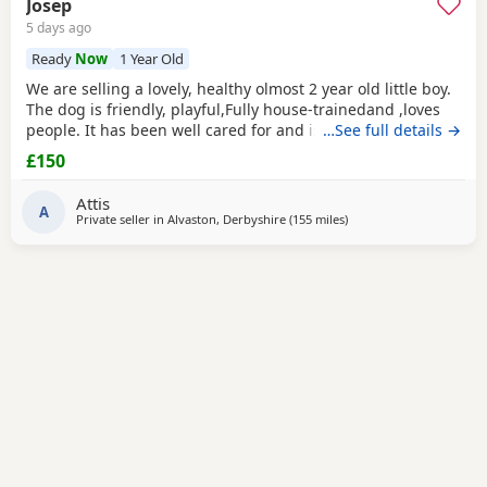
Josep
5 days ago
Ready
Now
1 Year Old
We are selling a lovely, healthy olmost 2 year old little boy.
The dog is friendly, playful,Fully house-trainedand ,loves
people. It has been well cared for and is looking for a
…See full details →
loving new home. That's why we selling because we
£150
leaving the shear house .
Attis
A
Private seller in
Alvaston, Derbyshire
(155 miles
away from Ashford
)