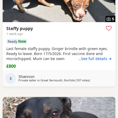
5
Staffy puppy
1 week ago
Ready
Now
Last female staffy puppy. Ginger brindle with green eyes.
Ready to leave. Born 17/5/2026. First vaccine done and
microchipped. Mum can be seen
…See full details →
£800
Shannon
S
Private seller in
Great Yarmouth, Norfolk
(107 miles
away from Ashford
)