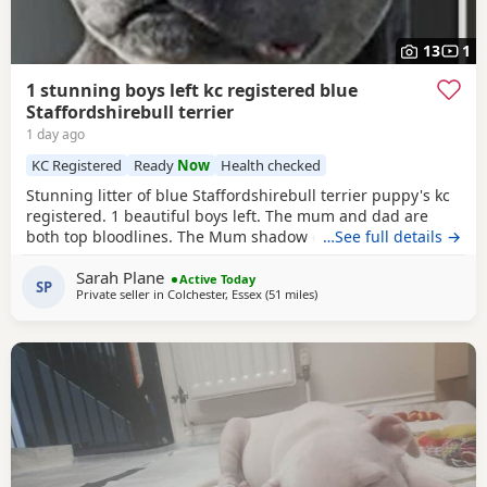
13
1
1 stunning boys left kc registered blue
Staffordshirebull terrier
1 day ago
KC Registered
Ready
Now
Health checked
Stunning litter of blue Staffordshirebull terrier puppy's kc
registered. 1 beautiful boys left. The mum and dad are
both top bloodlines. The Mum shadow can been seen with
…See full details →
pups.Dad is pharaon from the amazing bullsacfff if you
Sarah Plane
look him up there be lots of information about him he is a
Active Today
SP
Private seller in
Colchester, Essex
(51 miles
away from Ashford
)
international champion Each puppy will be health checked
.and comes with a 5 generation