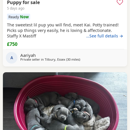
Puppy for sale
5 days ago
Ready
Now
The sweetest lil pup you will find, meet Kai. Potty trained!
Picks up things very easily, he is loving & affectionate.
Staffy X Mastiff
…See full details →
£750
Aariyah
A
Private seller in
Tilbury, Essex
(30 miles
away from Ashford
)