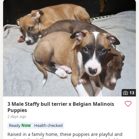
13
3 Male Staffy bull terrier x Belgian Malinois
Puppies
2 days ago
Ready
Now
Health checked
Raised in a family home, these puppies are playful and