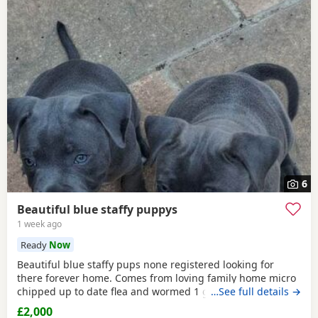
6
Beautiful blue staffy puppys
1 week ago
Ready
Now
Beautiful blue staffy pups none registered looking for
there forever home. Comes from loving family home micro
chipped up to date flea and wormed 1 girl 1 boy
…See full details →
£2,000