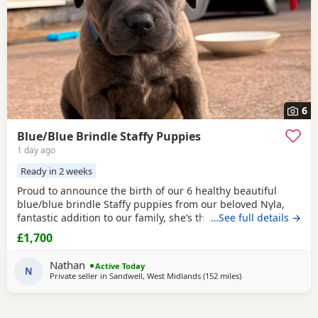
6
Blue/Blue Brindle Staffy Puppies
1 day ago
Ready in 2 weeks
Proud to announce the birth of our 6 healthy beautiful
blue/blue brindle Staffy puppies from our beloved Nyla,
fantastic addition to our family, she’s the most loyalist
…See full details →
loving girl we could have wished for, and is proven to be a
£1,700
fantastic mother. All pups are putting on weight and just
starting to open their eyes 😍 🐶 1 💙 Dad is Rocco used for
Nathan
Active Today
our stud beautiful blue
N
Private seller in
Sandwell, West Midlands
(152 miles
away from Ashford
)