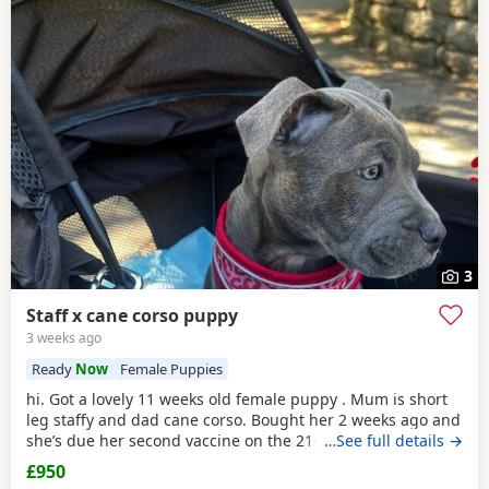
3
Staff x cane corso puppy
3 weeks ago
Ready
Now
Female Puppies
hi. Got a lovely 11 weeks old female puppy . Mum is short
leg staffy and dad cane corso. Bought her 2 weeks ago and
she’s due her second vaccine on the 21st . Unfortunately I
…See full details →
didn’t knew my 12h shift will cause her do much sadness
£950
so I need her to go to a loving home and someone who will