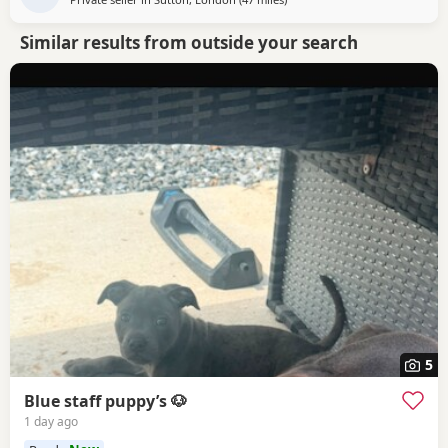
Similar results from outside your search
5
Blue staff puppy’s 🐶
1 day ago