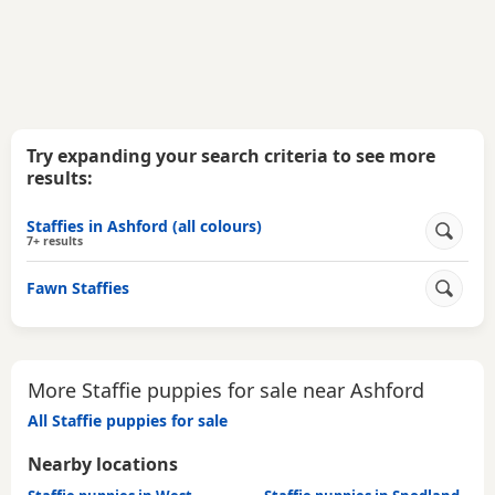
Try expanding your search criteria to see more
results:
Staffies in Ashford (all colours)
7+ results
Fawn Staffies
More Staffie puppies for sale near Ashford
All Staffie puppies for sale
Nearby locations