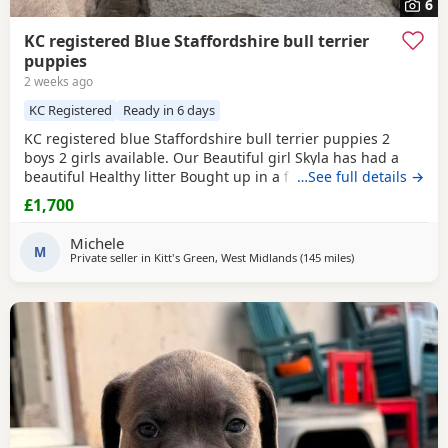
6
KC registered Blue Staffordshire bull terrier
puppies
2 weeks ago
KC Registered
Ready in 6 days
KC registered blue Staffordshire bull terrier puppies 2
boys 2 girls available. Our Beautiful girl Skyla has had a
beautiful Healthy litter Bought up in a family environment.
…See full details →
Ready beginning of August Deposit secures Message for
£1,700
any information Thank you
Michele
M
Private seller in
Kitt's Green, West Midlands
(145 miles
away from Ashfor
)