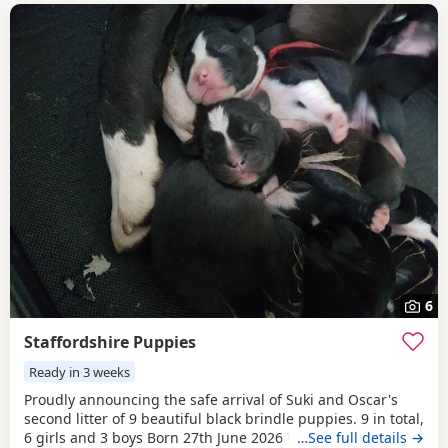
6
Staffordshire Puppies
Ready in 3 weeks
Proudly announcing the safe arrival of Suki and Oscar's
second litter of 9 beautiful black brindle puppies. 9 in total,
6 girls and 3 boys Born 27th June 2026 We will be ready to
…See full details →