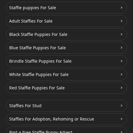
Staffie puppies For Sale
Adult Staffies For Sale
Black Staffie Puppies For Sale
Blue Staffie Puppies For Sale
Brindle Staffie Puppies For Sale
White Staffie Puppies For Sale
Red Staffie Puppies For Sale
Staffies For Stud
Staffies For Adoption, Rehoming or Rescue
Post a Free Staffie Puppy Advert