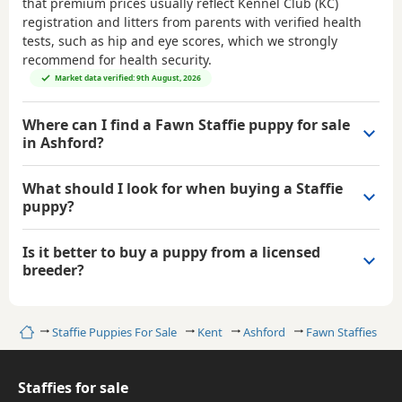
that premium prices usually reflect Kennel Club (KC)
registration and litters from parents with verified health
tests, such as hip and eye scores, which we strongly
recommend for health security.
Market data verified: 9th August, 2026
Where can I find a Fawn Staffie puppy for sale
in Ashford?
What should I look for when buying a Staffie
puppy?
Is it better to buy a puppy from a licensed
breeder?
Home
Staffie Puppies For Sale
Kent
Ashford
Fawn Staffies
Staffies for sale