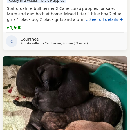
Ready in 2 weeks
Male Puppies
Staffordshire bull terrier X Cane corso puppies for sale.
Mum and dad both at home. Mixed litter 1 blue boy 2 blue
girls 1 black boy 2 black girls and a brindle boy. Prices vary
…See full details →
between £1000-£1500
£1,500
Courtnee
C
Private seller in
Camberley, Surrey
(69 miles
away from Ashford
)