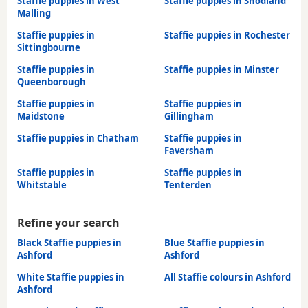
Staffie puppies in West
Staffie puppies in Snodland
Malling
Staffie puppies in
Staffie puppies in Rochester
Sittingbourne
Staffie puppies in
Staffie puppies in Minster
Queenborough
Staffie puppies in
Staffie puppies in
Maidstone
Gillingham
Staffie puppies in Chatham
Staffie puppies in
Faversham
Staffie puppies in
Staffie puppies in
Whitstable
Tenterden
Refine your search
Black Staffie puppies in
Blue Staffie puppies in
Ashford
Ashford
White Staffie puppies in
All Staffie colours in Ashford
Ashford