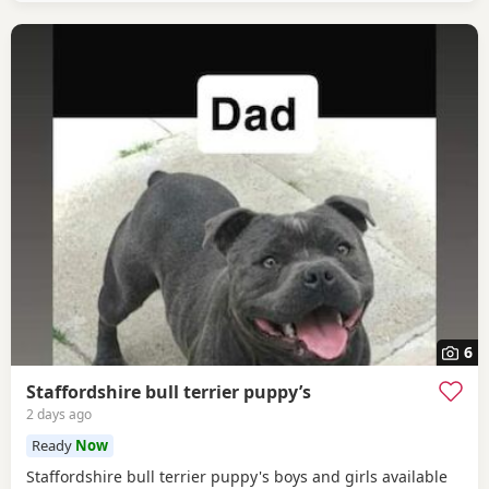
children. She needs some training on
6
Staffordshire bull terrier puppy’s
2 days ago
Ready
Now
Staffordshire bull terrier puppy's boys and girls available