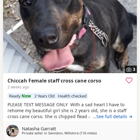
3
Chiccah Female staff cross cane corso
2 weeks ago
Ready
Now
2 Years Old
Health checked
PLEASE TEXT MESSAGE ONLY With a sad heart I have to
rehome my beautiful girl she is 2 years old, she is a staff
cross cane corso. She is chipped flead and wormed
…See full details →
regularly she comes with her tails food and bowls collar
Natasha Garratt
and lead. Chiccah is friendly with everyone but shy at first.
Private seller in
Swindon, Wiltshire
(116 miles
away from Ashford
)
She has been raised in a household with small and older