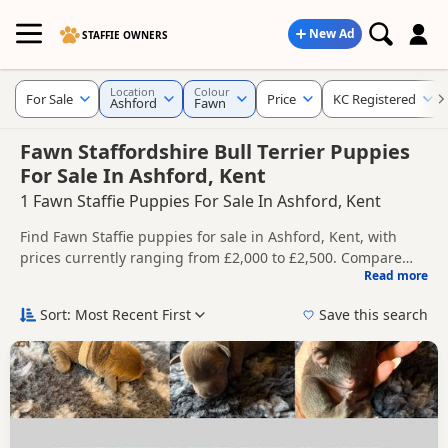
New Ad
STAFFIE OWNERS
Location
Colour
For Sale
Price
KC Registered
Ashford
Fawn
Fawn Staffordshire Bull Terrier Puppies
For Sale In Ashford, Kent
1 Fawn Staffie Puppies For Sale In Ashford, Kent
Find Fawn Staffie puppies for sale in Ashford, Kent, with
prices currently ranging from £2,000 to £2,500. Compare
Read more
listings from trusted local breeders and sellers, including
This page is focused on buyers looking specifically for Fawn
KC registered and health tested litters.
Staffie puppies in and around Ashford, making it easier to
Sort: Most Recent First
Save this search
compare local availability, prices and breeder details
Price can vary by breeder, pedigree, location and what is
without filtering through other colour variations.
included, so compare each advert carefully before
contacting the seller.
If you do not find the right fawn puppy in Ashford itself,
nearby areas such as
Battle
,
Chatham
and
Faversham
often
have additional litters within easy reach.