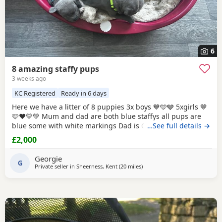
6
8 amazing staffy pups
3 weeks ago
KC Registered
Ready in 6 days
Here we have a litter of 8 puppies 3x boys 💙🩵🩶 5xgirls 🤎
🩷❤️💛💚 Mum and dad are both blue staffys all pups are
blue some with white markings Dad is CH VALGLO
…See full details →
bloodline The only working protection staffy in the south
£2,000
east of England trained by the best trainers in uk and USA
and came 4th place in he’s very first protection dog
Georgie
competition against dogs
G
Private seller in
Sheerness, Kent
(20 miles
away from Ashford
)