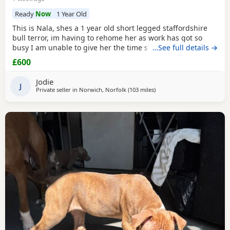
Ready
Now
1 Year Old
This is Nala, shes a 1 year old short legged staffordshire
bull terror, im having to rehome her as work has got so
busy I am unable to give her the time she needs and my
…See full details →
parents are unable to keep staying with her while I work,
£600
she has epilepsy and is on 2x tablets 3x a day for now,
ideally she needs someone thats going to be with her a
Jodie
majority of the time just incase of
J
Private seller in
Norwich, Norfolk
(103 miles
away from Ashford
)