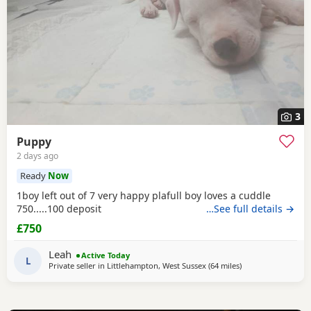
3
Puppy
2 days ago
Ready
Now
1boy left out of 7 very happy plafull boy loves a cuddle
750.....100 deposit
…See full details →
£750
Leah
Active Today
L
Private seller in
Littlehampton, West Sussex
(64 miles
away from Ashford
)