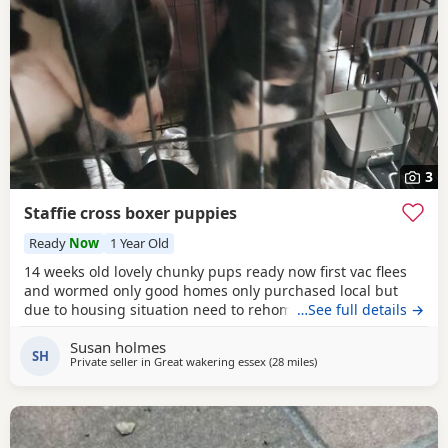
3
Staffie cross boxer puppies
Ready
Now
1 Year Old
14 weeks old lovely chunky pups ready now first vac flees
and wormed only good homes only purchased local but
due to housing situation need to rehome
…See full details →
Susan holmes
SH
Private seller in
Great wakering essex
(28 miles
away from Ashford
)